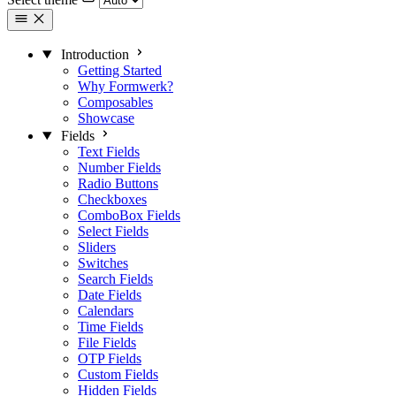
Introduction
Getting Started
Why Formwerk?
Composables
Showcase
Fields
Text Fields
Number Fields
Radio Buttons
Checkboxes
ComboBox Fields
Select Fields
Sliders
Switches
Search Fields
Date Fields
Calendars
Time Fields
File Fields
OTP Fields
Custom Fields
Hidden Fields