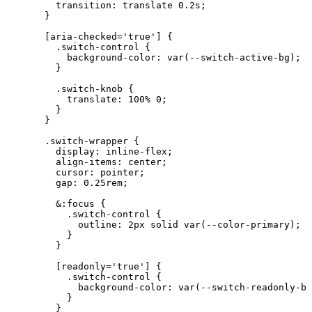
transition
: translate 
0.2
s
;
}
[
aria-checked
=
'
true
'
]
 {
.
switch-control
 {
background-color
: 
var
(
--switch-active-bg
);
}
.switch-knob
 {
translate
: 
100
%
0
;
}
}
.switch-wrapper
 {
display
: 
inline-flex
;
align-items
: 
center
;
cursor
: 
pointer
;
gap
: 
0.25
rem
;
&:focus {
.switch-control {
outline: 
2
px
solid
var
(
--color-primary
);
}
}
[
readonly
=
'
true
'
]
 {
.
switch-control
 {
background-color
: 
var
(
--switch-readonly-bg
}
}