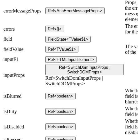
Props f
the erro
errorMessageProps
Ref<AriaErrorMessageProps>
messag
element
The err
errors
Ref<{}>
for the 
field
FieldState<TValue$1>
The va
fieldValue
Ref<TValue$1>
of the f
inputEl
Ref<HTMLInputElement>
Ref<SwitchDomInputProps |
SwitchDOMProps>
inputProps
Ref<SwitchDomInputProps |
SwitchDOMProps>
Whethe
isBlurred
field is
Ref<boolean>
blurred
Whethe
isDirty
Ref<boolean>
field is 
Whethe
isDisabled
field is
Ref<boolean>
disable
isPressed
Ref<boolean>