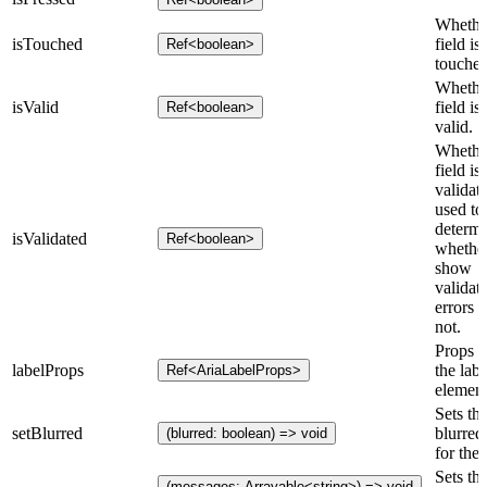
Whethe
isTouched
field is
Ref<boolean>
touched
Whethe
isValid
field is
Ref<boolean>
valid.
Whethe
field is
validat
used to
determ
isValidated
Ref<boolean>
whether
show
validat
errors o
not.
Props f
labelProps
the labe
Ref<AriaLabelProps>
element
Sets th
setBlurred
blurred 
(blurred: boolean) => void
for the 
Sets th
(messages: Arrayable<string>) => void