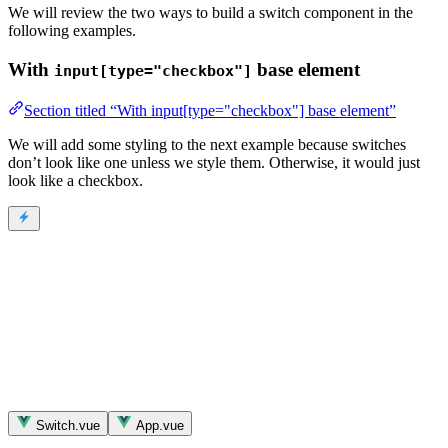
We will review the two ways to build a switch component in the
following examples.
With
base element
input[type="checkbox"]
Section titled “With input[type="checkbox"] base element”
We will add some styling to the next example because switches
don’t look like one unless we style them. Otherwise, it would just
look like a checkbox.
Switch.vue
App.vue