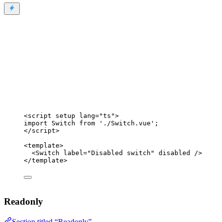
<
script
setup
lang
=
"
ts
"
>
import
 Switch 
from
'
./Switch.vue
'
;
</
script
>
<
template
>
<
Switch
label
=
"
Disabled switch
"
disabled
 />
</
template
>
Readonly
Section titled “Readonly”