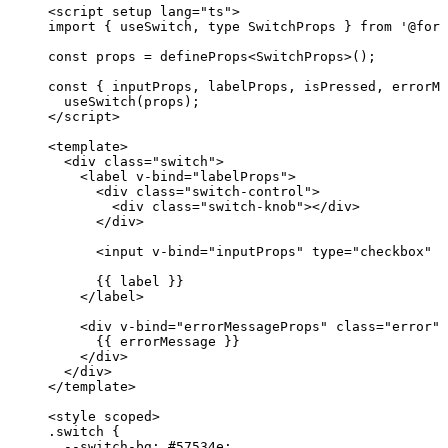
<
script
setup
lang
=
"
ts
"
>
import
 { useSwitch, 
type
 SwitchProps } 
from
'
@form
const 
props
 = 
defineProps
<
SwitchProps
>
();
const { 
inputProps
, 
labelProps
, 
isPressed
, 
errorMe
useSwitch
(props);
</
script
>
<
template
>
<
div
class
=
"
switch
"
>
<
label
v-bind
=
"
labelProps
"
>
<
div
class
=
"
switch-control
"
>
<
div
class
=
"
switch-knob
"
></
div
>
</
div
>
<
input
v-bind
=
"
inputProps
"
type
=
"
checkbox
"
c
{{ label }}
</
label
>
<
div
v-bind
=
"
errorMessageProps
"
class
=
"
error
"
>
{{ errorMessage }}
</
div
>
</
div
>
</
template
>
<
style
scoped
>
.switch
 {
--switch-bg
: 
#
57534e
;