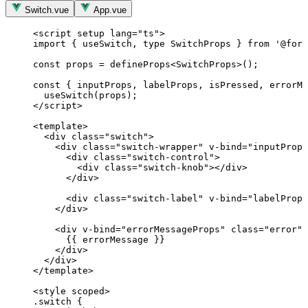
Switch.vue
App.vue
<
script
setup
lang
=
"
ts
"
>
import
 { useSwitch, 
type
 SwitchProps } 
from
'
@form
const 
props
 = 
defineProps
<
SwitchProps
>
();
const { 
inputProps
, 
labelProps
, 
isPressed
, 
errorMe
useSwitch
(props);
</
script
>
<
template
>
<
div
class
=
"
switch
"
>
<
div
class
=
"
switch-wrapper
"
v-bind
=
"
inputProps
<
div
class
=
"
switch-control
"
>
<
div
class
=
"
switch-knob
"
></
div
>
</
div
>
<
div
class
=
"
switch-label
"
v-bind
=
"
labelProps
</
div
>
<
div
v-bind
=
"
errorMessageProps
"
class
=
"
error
"
>
{{ errorMessage }}
</
div
>
</
div
>
</
template
>
<
style
scoped
>
.switch
 {