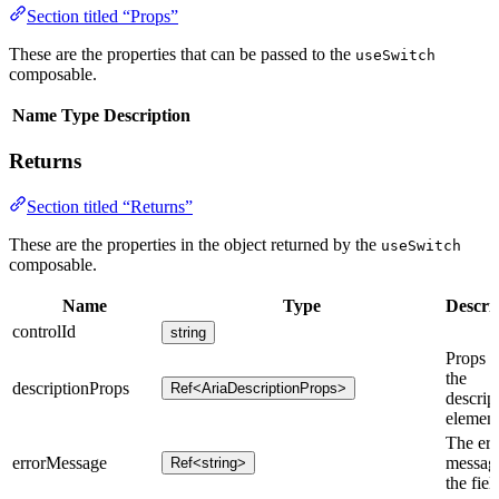
Section titled “Props”
These are the properties that can be passed to the
useSwitch
composable.
Name
Type
Description
Returns
Section titled “Returns”
These are the properties in the object returned by the
useSwitch
composable.
Name
Type
Descri
controlId
string
Props f
the
descriptionProps
Ref<AriaDescriptionProps>
descrip
element
The err
errorMessage
message
Ref<string>
the fiel