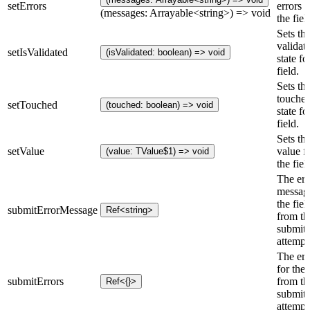
setErrors
errors f
(messages: Arrayable<string>) => void
the fiel
Sets th
validat
setIsValidated
(isValidated: boolean) => void
state fo
field.
Sets th
touche
setTouched
(touched: boolean) => void
state fo
field.
Sets th
setValue
value f
(value: TValue$1) => void
the fiel
The err
message
the fiel
submitErrorMessage
Ref<string>
from the
submit
attempt
The err
for the 
submitErrors
from the
Ref<{}>
submit
attempt