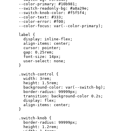
--color-primary
: 
#
10b981
;
--switch-readonly-bg
: 
#
a8a29e
;
--switch-knob-color
: 
#
f5f5f4
;
--color-text
: 
#
333
;
--color-error
: 
#
f00
;
--color-focus
: 
var
(
--color-primary
);
label
 {
display
: 
inline-flex
;
align-items
: 
center
;
cursor
: 
pointer
;
gap
: 
0.25
rem
;
font-size
: 
14
px
;
user-select
: 
none
;
}
.switch-control
 {
width
: 
3
rem
;
height
: 
1.5
rem
;
background-color
: 
var
(
--switch-bg
);
border-radius
: 
99999
px
;
transition
: background-color 
0.2
s
;
display
: 
flex
;
align-items
: 
center
;
}
.switch-knob
 {
border-radius
: 
99999
px
;
height
: 
1.2
rem
;