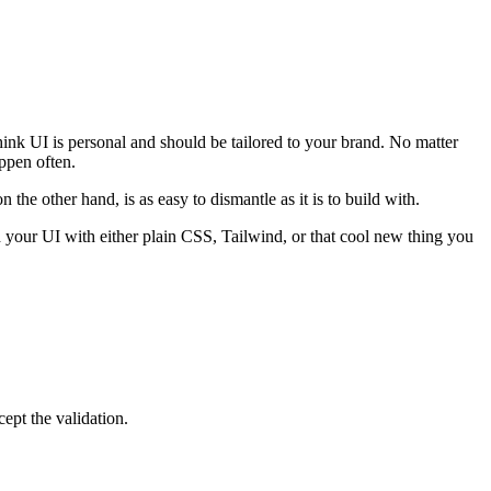
hink UI is personal and should be tailored to your brand. No matter
ppen often.
the other hand, is as easy to dismantle as it is to build with.
our UI with either plain CSS, Tailwind, or that cool new thing you
ept the validation.