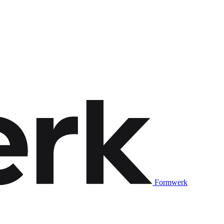
Formwerk