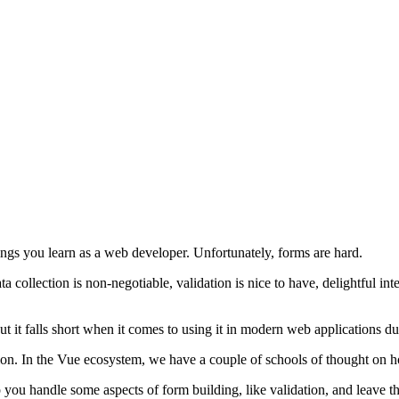
hings you learn as a web developer. Unfortunately, forms are hard.
ollection is non-negotiable, validation is nice to have, delightful intera
t it falls short when it comes to using it in modern web applications d
lution. In the Vue ecosystem, we have a couple of schools of thought on 
you handle some aspects of form building, like validation, and leave th