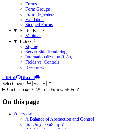
Forms
Form Groups
Form Repeaters
Validation
Stepped Forms
Starter Kits
Minimal
Extras
Styling
Server Side Rendering
Internationalization (i18n)
Fields vs. Controls
Resources
GitHub
Discord
Select theme
On this page
Who Is Formwerk For?
On this page
Overview
A Balance of Abstraction and Control
So, Only JavaScript?