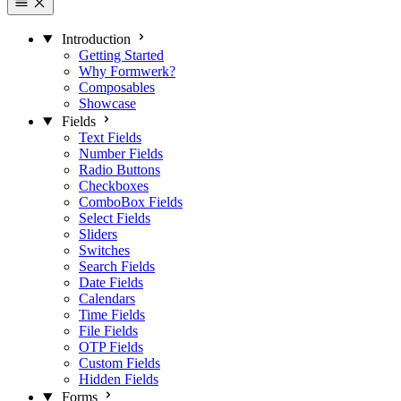
Introduction
Getting Started
Why Formwerk?
Composables
Showcase
Fields
Text Fields
Number Fields
Radio Buttons
Checkboxes
ComboBox Fields
Select Fields
Sliders
Switches
Search Fields
Date Fields
Calendars
Time Fields
File Fields
OTP Fields
Custom Fields
Hidden Fields
Forms