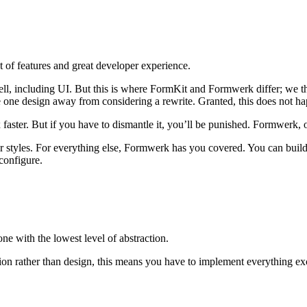
t of features and great developer experience.
well, including UI. But this is where FormKit and Formwerk differ; we t
 one design away from considering a rewrite. Granted, this does not ha
aster. But if you have to dismantle it, you’ll be punished. Formwerk, on 
yles. For everything else, Formwerk has you covered. You can build y
configure.
 one with the lowest level of abstraction.
on rather than design, this means you have to implement everything exc