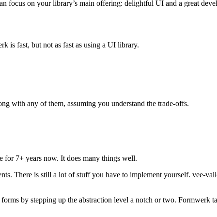
 focus on your library’s main offering: delightful UI and a great deve
is fast, but not as fast as using a UI library.
rong with any of them, assuming you understand the trade-offs.
re for 7+ years now. It does many things well.
s. There is still a lot of stuff you have to implement yourself. vee-valid
 forms by stepping up the abstraction level a notch or two. Formwerk ta