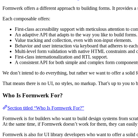
Formwerk offers a different approach to building forms. It provides a 
Each composable offers:
First-class accessibility support with meticulous attention to 
An adaptive API that adapts to the way you like to build forms.
Value tracking and collection, even with non-input elements.
Behavior and user interaction via keyboard that adheres to e
Multi-level form validation with native HTML constraints and c
First-class internationalization and RTL support.
A consistent API for both simple and complex form component
We don’t intend to do everything, but rather we want to offer a solid f
That means there is no UI, no styles, no markup. That’s up to you to b
Who Is Formwerk For?
Section titled “Who Is Formwerk For?”
Formwerk is for builders who want to build design systems from scratc
At the same time, if Formwerk doesn’t work for them, they can easily
Formwerk is also for UI library developers who want to offer a solid 