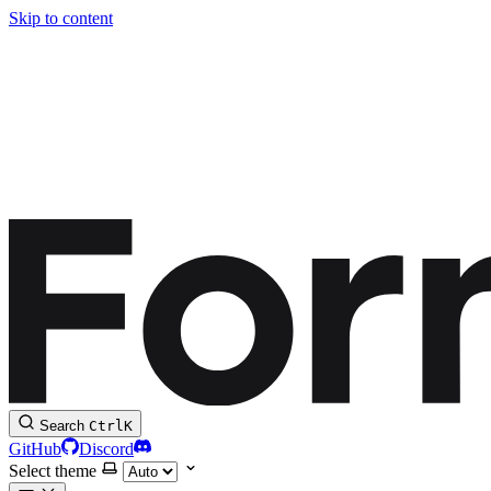
Skip to content
Search
Ctrl
K
GitHub
Discord
Select theme