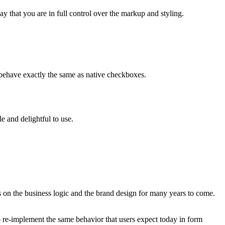
y that you are in full control over the markup and styling.
behave exactly the same as native checkboxes.
e and delightful to use.
s on the business logic and the brand design for many years to come.
o re-implement the same behavior that users expect today in form