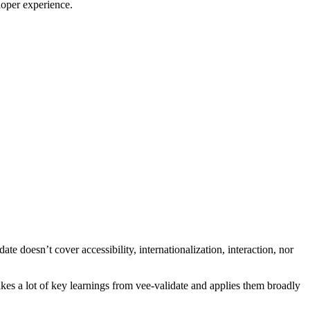
loper experience.
ate doesn’t cover accessibility, internationalization, interaction, nor
kes a lot of key learnings from vee-validate and applies them broadly