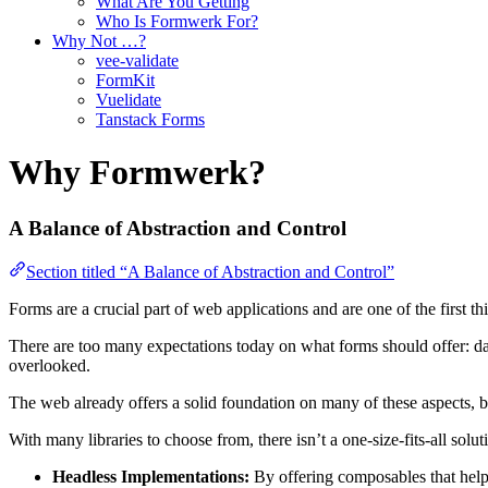
What Are You Getting
Who Is Formwerk For?
Why Not …?
vee-validate
FormKit
Vuelidate
Tanstack Forms
Why Formwerk?
A Balance of Abstraction and Control
Section titled “A Balance of Abstraction and Control”
Forms are a crucial part of web applications and are one of the first t
There are too many expectations today on what forms should offer: data c
overlooked.
The web already offers a solid foundation on many of these aspects, bu
With many libraries to choose from, there isn’t a one-size-fits-all so
Headless Implementations:
By offering composables that help 