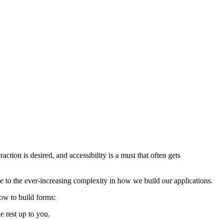
ction is desired, and accessibility is a must that often gets
ue to the ever-increasing complexity in how we build our applications.
how to build forms:
e rest up to you.