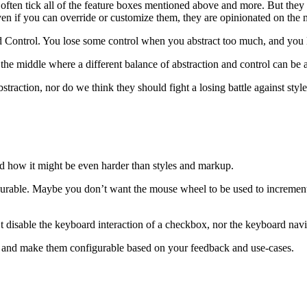
often tick all of the feature boxes mentioned above and more. But they c
even if you can override or customize them, they are opinionated on the 
d Control. You lose some control when you abstract too much, and you l
 the middle where a different balance of abstraction and control can be 
traction, nor do we think they should fight a losing battle against sty
d how it might be even harder than styles and markup.
urable. Maybe you don’t want the mouse wheel to be used to incremen
sable the keyboard interaction of a checkbox, nor the keyboard navigabil
ons and make them configurable based on your feedback and use-cases.