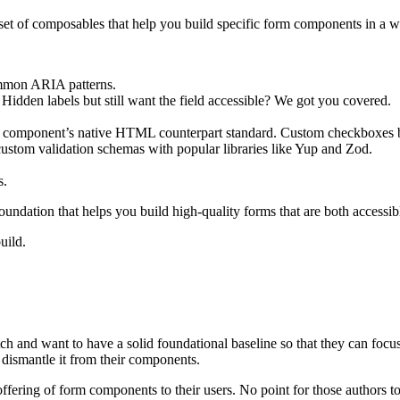
set of composables that help you build specific form components in a wa
common ARIA patterns.
 Hidden labels but still want the field accessible? We got you covered.
ach component’s native HTML counterpart standard. Custom checkboxes 
ustom validation schemas with popular libraries like Yup and Zod.
s.
oundation that helps you build high-quality forms that are both accessibl
uild.
h and want to have a solid foundational baseline so that they can focu
 dismantle it from their components.
offering of form components to their users. No point for those authors t