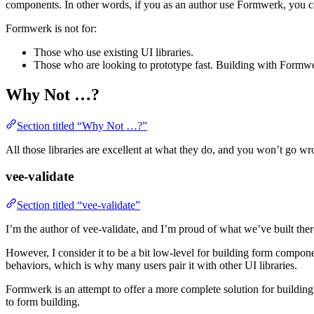
components. In other words, if you as an author use Formwerk, you can
Formwerk is not for:
Those who use existing UI libraries.
Those who are looking to prototype fast. Building with Formwerk 
Why Not …?
Section titled “Why Not …?”
All those libraries are excellent at what they do, and you won’t go w
vee-validate
Section titled “vee-validate”
I’m the author of vee-validate, and I’m proud of what we’ve built the
However, I consider it to be a bit low-level for building form component
behaviors, which is why many users pair it with other UI libraries.
Formwerk is an attempt to offer a more complete solution for building
to form building.