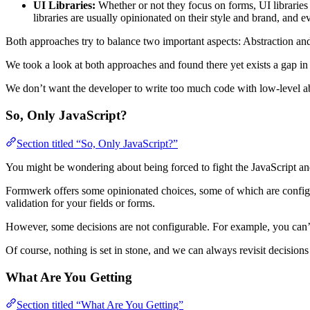
UI Libraries:
Whether or not they focus on forms, UI libraries 
libraries are usually opinionated on their style and brand, and 
Both approaches try to balance two important aspects: Abstraction an
We took a look at both approaches and found there yet exists a gap in
We don’t want the developer to write too much code with low-level abs
So, Only JavaScript?
Section titled “So, Only JavaScript?”
You might be wondering about being forced to fight the JavaScript an
Formwerk offers some opinionated choices, some of which are config
validation for your fields or forms.
However, some decisions are not configurable. For example, you can’t di
Of course, nothing is set in stone, and we can always revisit decisi
What Are You Getting
Section titled “What Are You Getting”