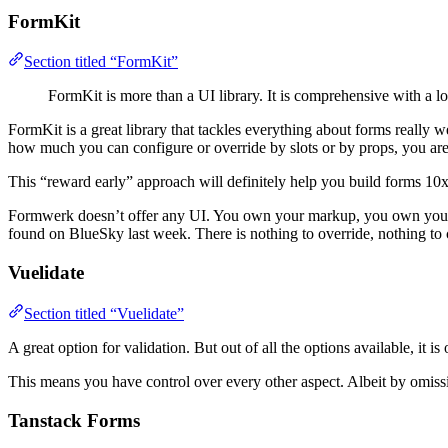
FormKit
Section titled “FormKit”
FormKit is more than a UI library. It is comprehensive with a lo
FormKit is a great library that tackles everything about forms really 
how much you can configure or override by slots or by props, you are
This “reward early” approach will definitely help you build forms 10x f
Formwerk doesn’t offer any UI. You own your markup, you own your st
found on BlueSky last week. There is nothing to override, nothing to 
Vuelidate
Section titled “Vuelidate”
A great option for validation. But out of all the options available, it is
This means you have control over every other aspect. Albeit by omissi
Tanstack Forms