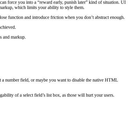
an force you into a “reward early, punish later” kind of situation. UI
markup, which limits your ability to style them.
ose function and introduce friction when you don’t abstract enough.
achieved.
les and markup.
t a number field, or maybe you want to disable the native HTML
ity of a select field’s list box, as those will hurt your users.