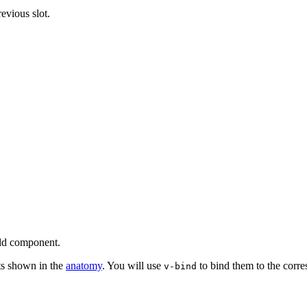
evious slot.
eld component.
ts shown in the
anatomy
. You will use
to bind them to the cor
v-bind