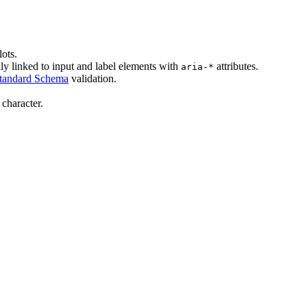
lots.
lly linked to input and label elements with
attributes.
aria-*
tandard Schema
validation.
character.