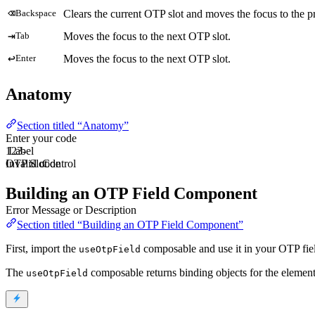
⌫
Clears the current OTP slot and moves the focus to the pr
Backspace
⇥
Moves the focus to the next OTP slot.
Tab
↩
Moves the focus to the next OTP slot.
Enter
Anatomy
Section titled “Anatomy”
Enter your code
1
Label
2
3
-
OTP Slot
Invalid code
Control
Building an OTP Field Component
Error Message or Description
Section titled “Building an OTP Field Component”
First, import the
composable and use it in your OTP fi
useOtpField
The
composable returns binding objects for the elemen
useOtpField