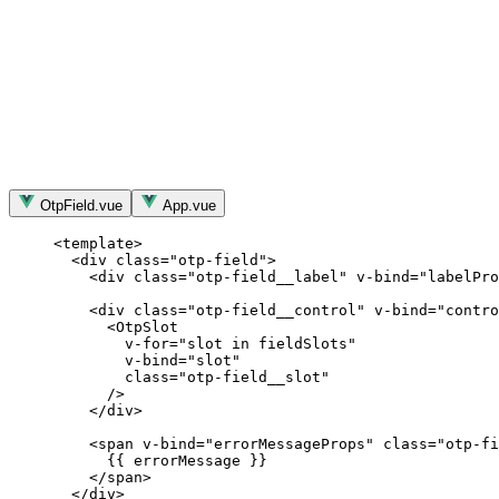
OtpField.vue
App.vue
<
template
>
<
div
class
=
"
otp-field
"
>
<
div
class
=
"
otp-field__label
"
v-bind
=
"
labelPro
<
div
class
=
"
otp-field__control
"
v-bind
=
"
contro
<
OtpSlot
v-for
=
"
slot
in
fieldSlots
"
v-bind
=
"
slot
"
class
=
"
otp-field__slot
"
/>
</
div
>
<
span
v-bind
=
"
errorMessageProps
"
class
=
"
otp-fi
{{ errorMessage }}
</
span
>
</
div
>