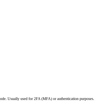
 code. Usually used for 2FA (MFA) or authentication purposes.