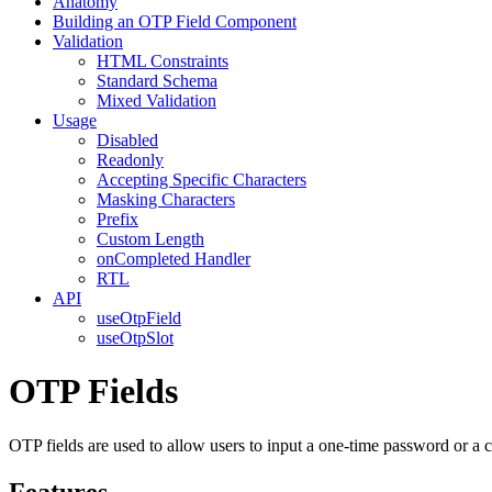
Anatomy
Building an OTP Field Component
Validation
HTML Constraints
Standard Schema
Mixed Validation
Usage
Disabled
Readonly
Accepting Specific Characters
Masking Characters
Prefix
Custom Length
onCompleted Handler
RTL
API
useOtpField
useOtpSlot
OTP Fields
OTP fields are used to allow users to input a one-time password or a
Features