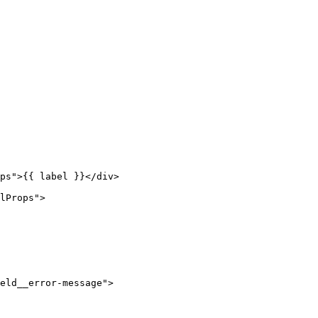
ps
"
>
{{ label }}
</
div
>
lProps
"
>
eld__error-message
"
>