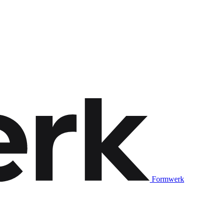
Formwerk