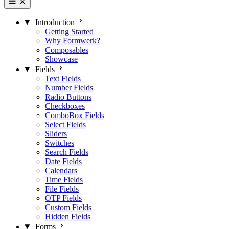
Introduction
Getting Started
Why Formwerk?
Composables
Showcase
Fields
Text Fields
Number Fields
Radio Buttons
Checkboxes
ComboBox Fields
Select Fields
Sliders
Switches
Search Fields
Date Fields
Calendars
Time Fields
File Fields
OTP Fields
Custom Fields
Hidden Fields
Forms