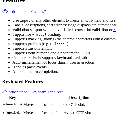
Section titled “Features”
Use
or any other element to create an OTP field and its s
input
Labels, descriptions, and error message displays are automatica
Validation support with native HTML constraint validation or
S
Support for
binding.
v-model
Supports masking (hiding) the entered characters with a custom 
Supports prefixes (e.g.
).
F-{code}
Supports custom length.
Supports both numeric and alphanumeric OTPs.
Comprehensively supports keyboard navigation.
Auto management of focus during user interaction.
Handles paste events.
Auto submit on completion.
Keyboard Features
Section titled “Keyboard Features”
Key
Description
→
Moves the focus to the next OTP slot.
ArrowRight
←
Moves the focus to the previous OTP slot.
ArrowLeft