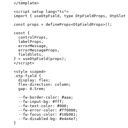
</
template
>
<
script
setup
lang
=
"
ts
"
>
import
 { useOtpField, 
type
 OtpFieldProps, OtpSlot 
const 
props
 = 
defineProps
<
OtpFieldProps
>
();
const {
controlProps
,
labelProps
,
errorMessage
,
errorMessageProps
,
fieldSlots
,
} = 
useOtpField
(props);
</
script
>
<
style
scoped
>
.otp-field
 {
display
: 
flex
;
flex-direction
: 
column
;
gap
: 
0.5
rem
;
--fw-border-color
: 
#
aaa
;
--fw-input-bg
: 
#
fff
;
--fw-text-color
: 
#
000
;
--fw-error-color
: 
#
ff0000
;
--fw-focus-color
: 
#
10b981
;
--fw-disabled-bg
: 
#
e4e4e7
;
}