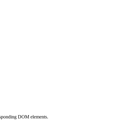
responding DOM elements.