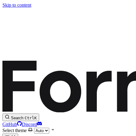
Skip to content
Search
Ctrl
K
GitHub
Discord
Select theme