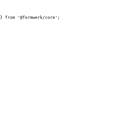
} 
from
'
@formwerk/core
'
;