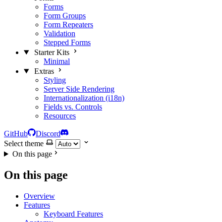
Forms
Form Groups
Form Repeaters
Validation
Stepped Forms
Starter Kits
Minimal
Extras
Styling
Server Side Rendering
Internationalization (i18n)
Fields vs. Controls
Resources
GitHub
Discord
Select theme
On this page
On this page
Overview
Features
Keyboard Features