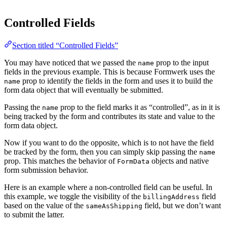
Controlled Fields
Section titled “Controlled Fields”
You may have noticed that we passed the
prop to the input
name
fields in the previous example. This is because Formwerk uses the
prop to identify the fields in the form and uses it to build the
name
form data object that will eventually be submitted.
Passing the
prop to the field marks it as “controlled”, as in it is
name
being tracked by the form and contributes its state and value to the
form data object.
Now if you want to do the opposite, which is to not have the field
be tracked by the form, then you can simply skip passing the
name
prop. This matches the behavior of
objects and native
FormData
form submission behavior.
Here is an example where a non-controlled field can be useful. In
this example, we toggle the visibility of the
field
billingAddress
based on the value of the
field, but we don’t want
sameAsShipping
to submit the latter.