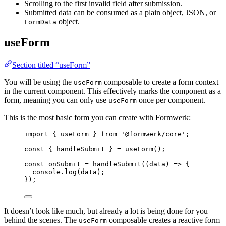
Scrolling to the first invalid field after submission.
Submitted data can be consumed as a plain object, JSON, or
object.
FormData
useForm
Section titled “useForm”
You will be using the
composable to create a form context
useForm
in the current component. This effectively marks the component as a
form, meaning you can only use
once per component.
useForm
This is the most basic form you can create with Formwerk:
import
 { useForm } 
from
'
@formwerk/core
'
;
const { 
handleSubmit
 } = 
useForm
();
const 
onSubmit
 = 
handleSubmit
(
(
data
)
 => {
console
.
log
(data)
;
}
);
It doesn’t look like much, but already a lot is being done for you
behind the scenes. The
composable creates a reactive form
useForm