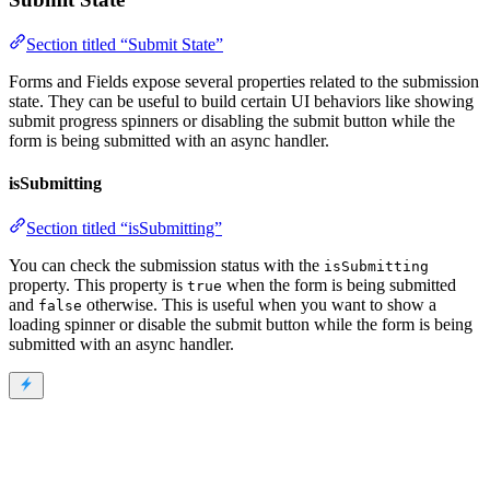
Section titled “Submit State”
Forms and Fields expose several properties related to the submission
state. They can be useful to build certain UI behaviors like showing
submit progress spinners or disabling the submit button while the
form is being submitted with an async handler.
isSubmitting
Section titled “isSubmitting”
You can check the submission status with the
isSubmitting
property. This property is
when the form is being submitted
true
and
otherwise. This is useful when you want to show a
false
loading spinner or disable the submit button while the form is being
submitted with an async handler.