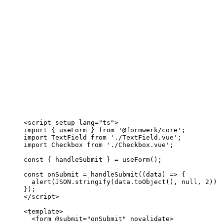
<
script
setup
lang
=
"
ts
"
>
import
 { useForm } 
from
'
@formwerk/core
'
;
import
 TextField 
from
'
./TextField.vue
'
;
import
 Checkbox 
from
'
./Checkbox.vue
'
;
const { 
handleSubmit
 } = 
useForm
();
const 
onSubmit
 = 
handleSubmit
(
(
data
)
 => {
alert
(
JSON
.
stringify
(data
.
toObject
()
, 
null
, 
2
))
;
}
);
</
script
>
<
template
>
<
form
 @
submit
=
"
onSubmit
"
novalidate
>