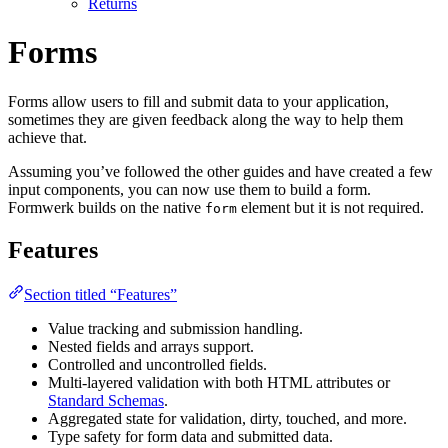
Returns
Forms
Forms allow users to fill and submit data to your application,
sometimes they are given feedback along the way to help them
achieve that.
Assuming you’ve followed the other guides and have created a few
input components, you can now use them to build a form.
Formwerk builds on the native
element but it is not required.
form
Features
Section titled “Features”
Value tracking and submission handling.
Nested fields and arrays support.
Controlled and uncontrolled fields.
Multi-layered validation with both HTML attributes or
Standard Schemas
.
Aggregated state for validation, dirty, touched, and more.
Type safety for form data and submitted data.