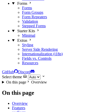
Forms
Forms
Form Groups
Form Repeaters
Validation
Stepped Forms
Starter Kits
Minimal
Extras
Styling
Server Side Rendering
Internationalization (i18n)
Fields vs. Controls
Resources
GitHub
Discord
Select theme
On this page
Overview
On this page
Overview
Features