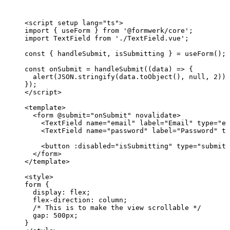
<
script
setup
lang
=
"
ts
"
>
import
 { useForm } 
from
'
@formwerk/core
'
;
import
 TextField 
from
'
./TextField.vue
'
;
const { 
handleSubmit
, 
isSubmitting
 } = 
useForm
();
const 
onSubmit
 = 
handleSubmit
(
(
data
)
 => {
alert
(
JSON
.
stringify
(data
.
toObject
()
, 
null
, 
2
))
;
}
);
</
script
>
<
template
>
<
form
 @
submit
=
"
onSubmit
"
novalidate
>
<
TextField
name
=
"
email
"
label
=
"
Email
"
type
=
"
em
<
TextField
name
=
"
password
"
label
=
"
Password
"
ty
<
button
 :
disabled
=
"
isSubmitting
"
type
=
"
submit
"
</
form
>
</
template
>
<
style
>
form
 {
display
: 
flex
;
flex-direction
: 
column
;
/* This is to make the view scrollable */
gap
: 
500
px
;
}