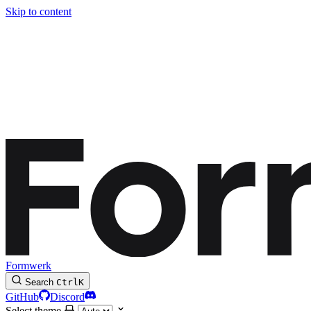
Skip to content
Formwerk
Search
Ctrl
K
GitHub
Discord
Select theme