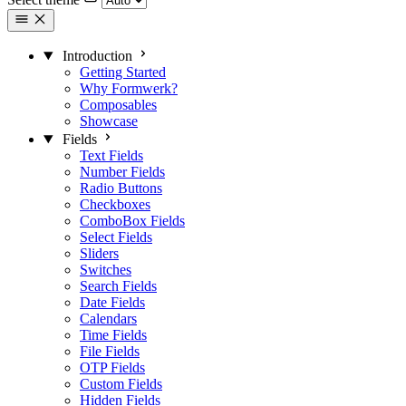
Introduction
Getting Started
Why Formwerk?
Composables
Showcase
Fields
Text Fields
Number Fields
Radio Buttons
Checkboxes
ComboBox Fields
Select Fields
Sliders
Switches
Search Fields
Date Fields
Calendars
Time Fields
File Fields
OTP Fields
Custom Fields
Hidden Fields