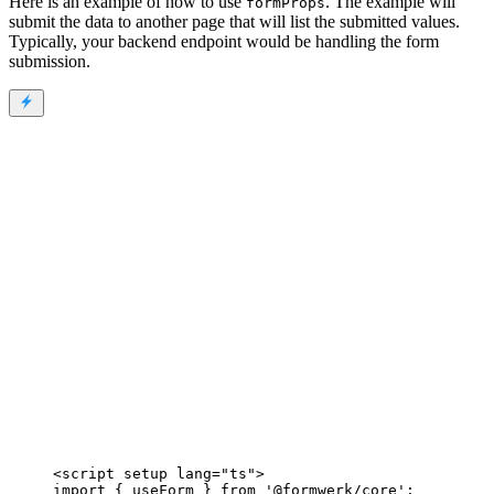
Here is an example of how to use
. The example will
formProps
submit the data to another page that will list the submitted values.
Typically, your backend endpoint would be handling the form
submission.
<
script
setup
lang
=
"
ts
"
>
import
 { useForm } 
from
'
@formwerk/core
'
;