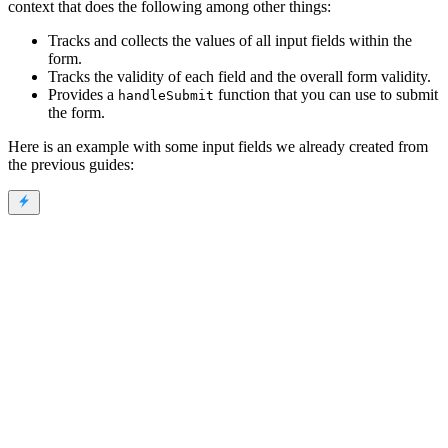
context that does the following among other things:
Tracks and collects the values of all input fields within the
form.
Tracks the validity of each field and the overall form validity.
Provides a
function that you can use to submit
handleSubmit
the form.
Here is an example with some input fields we already created from
the previous guides: