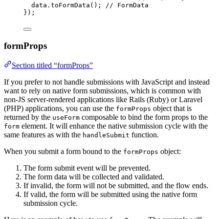
data
.
toFormData
()
; 
// FormData
}
);
formProps
Section titled “formProps”
If you prefer to not handle submissions with JavaScript and instead
want to rely on native form submissions, which is common with
non-JS server-rendered applications like Rails (Ruby) or Laravel
(PHP) applications, you can use the
object that is
formProps
returned by the
composable to bind the form props to the
useForm
element. It will enhance the native submission cycle with the
form
same features as with the
function.
handleSubmit
When you submit a form bound to the
object:
formProps
The form submit event will be prevented.
The form data will be collected and validated.
If invalid, the form will not be submitted, and the flow ends.
If valid, the form will be submitted using the native form
submission cycle.