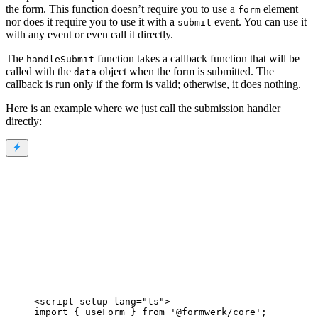
the form. This function doesn’t require you to use a
element
form
nor does it require you to use it with a
event. You can use it
submit
with any event or even call it directly.
The
function takes a callback function that will be
handleSubmit
called with the
object when the form is submitted. The
data
callback is run only if the form is valid; otherwise, it does nothing.
Here is an example where we just call the submission handler
directly:
<
script
setup
lang
=
"
ts
"
>
import
 { useForm } 
from
'
@formwerk/core
'
;