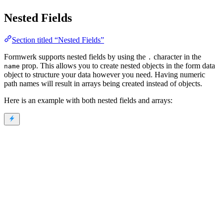
Nested Fields
Section titled “Nested Fields”
Formwerk supports nested fields by using the
character in the
.
prop. This allows you to create nested objects in the form data
name
object to structure your data however you need. Having numeric
path names will result in arrays being created instead of objects.
Here is an example with both nested fields and arrays: