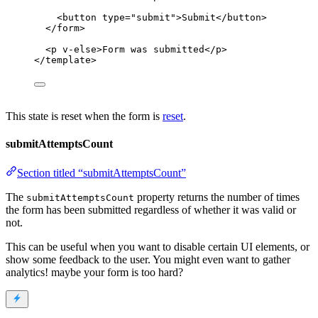
<
button
type
=
"
submit
"
>
Submit
</
button
>
</
form
>
<
p
v-else
>
Form was submitted
</
p
>
</
template
>
This state is reset when the form is
reset
.
submitAttemptsCount
Section titled “submitAttemptsCount”
The
property returns the number of times
submitAttemptsCount
the form has been submitted regardless of whether it was valid or
not.
This can be useful when you want to disable certain UI elements, or
show some feedback to the user. You might even want to gather
analytics! maybe your form is too hard?