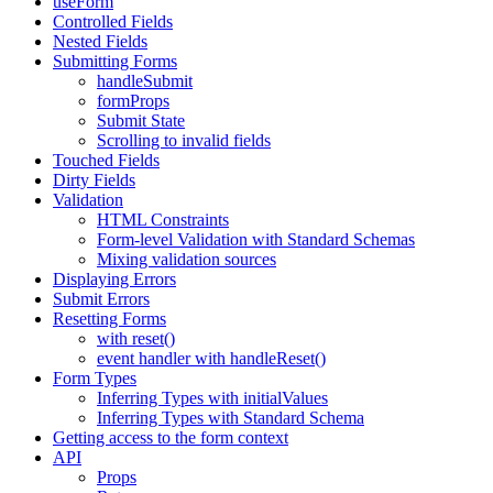
useForm
Controlled Fields
Nested Fields
Submitting Forms
handleSubmit
formProps
Submit State
Scrolling to invalid fields
Touched Fields
Dirty Fields
Validation
HTML Constraints
Form-level Validation with Standard Schemas
Mixing validation sources
Displaying Errors
Submit Errors
Resetting Forms
with reset()
event handler with handleReset()
Form Types
Inferring Types with initialValues
Inferring Types with Standard Schema
Getting access to the form context
API
Props