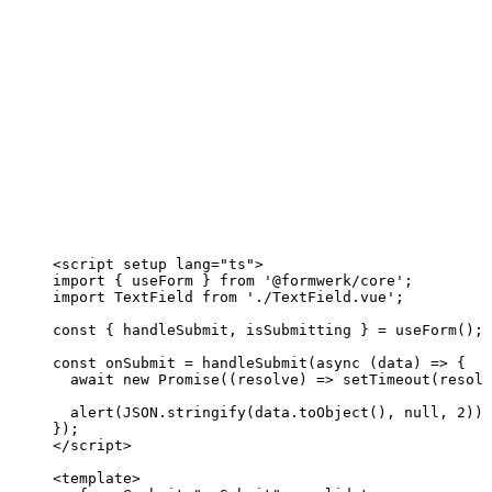
<
script
setup
lang
=
"
ts
"
>
import
 { useForm } 
from
'
@formwerk/core
'
;
import
 TextField 
from
'
./TextField.vue
'
;
const { 
handleSubmit
, 
isSubmitting
 } = 
useForm
();
const 
onSubmit
 = 
handleSubmit
(
async 
(
data
)
 => {
await 
new
Promise
(
(
resolve
)
 => 
setTimeout
(resolv
alert
(
JSON
.
stringify
(data
.
toObject
()
, 
null
, 
2
))
;
}
);
</
script
>
<
template
>