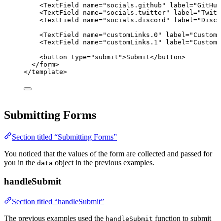
<
TextField
name
=
"
socials.github
"
label
=
"
GitHub
<
TextField
name
=
"
socials.twitter
"
label
=
"
Twitt
<
TextField
name
=
"
socials.discord
"
label
=
"
Disco
<
TextField
name
=
"
customLinks.0
"
label
=
"
Custom 
<
TextField
name
=
"
customLinks.1
"
label
=
"
Custom 
<
button
type
=
"
submit
"
>
Submit
</
button
>
</
form
>
</
template
>
Submitting Forms
Section titled “Submitting Forms”
You noticed that the values of the form are collected and passed for
you in the
object in the previous examples.
data
handleSubmit
Section titled “handleSubmit”
The previous examples used the
function to submit
handleSubmit