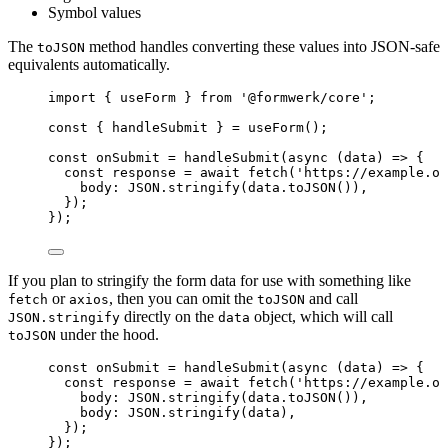
Symbol values
The
method handles converting these values into JSON-safe
toJSON
equivalents automatically.
import
 { useForm } 
from
'
@formwerk/core
'
;
const { 
handleSubmit
 } = 
useForm
();
const 
onSubmit
 = 
handleSubmit
(
async 
(
data
)
 => {
const 
response
 = await 
fetch
(
'
https://example.or
body: 
JSON
.
stringify
(data
.
toJSON
())
,
}
)
;
}
);
If you plan to stringify the form data for use with something like
or
, then you can omit the
and call
fetch
axios
toJSON
directly on the
object, which will call
JSON.stringify
data
under the hood.
toJSON
const 
onSubmit
 = 
handleSubmit
(
async 
(
data
)
 => {
const 
response
 = await 
fetch
(
'
https://example.or
body: 
JSON
.
stringify
(data
.
toJSON
())
,
body: 
JSON
.
stringify
(data)
,
}
)
;
}
);