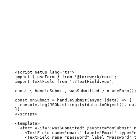
<
script
setup
lang
=
"
ts
"
>
import
 { useForm } 
from
'
@formwerk/core
'
;
import
 TextField 
from
'
./TextField.vue
'
;
const { 
handleSubmit
, 
wasSubmitted
 } = 
useForm
();
const 
onSubmit
 = 
handleSubmit
(
async 
(
data
)
 => {
console
.
log
(
JSON
.
stringify
(data
.
toObject
()
, 
null
}
);
</
script
>
<
template
>
<
form
v-if
=
"
!
wasSubmitted
"
 @
submit
=
"
onSubmit
"
no
<
TextField
name
=
"
email
"
label
=
"
Email
"
type
=
"
em
<
TextField
name
=
"
password
"
label
=
"
Password
"
ty