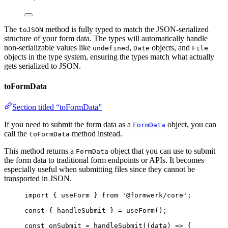
The
method is fully typed to match the JSON-serialized
toJSON
structure of your form data. The types will automatically handle
non-serializable values like
,
objects, and
undefined
Date
File
objects in the type system, ensuring the types match what actually
gets serialized to JSON.
toFormData
Section titled “toFormData”
If you need to submit the form data as a
object, you can
FormData
call the
method instead.
toFormData
This method returns a
object that you can use to submit
FormData
the form data to traditional form endpoints or APIs. It becomes
especially useful when submitting files since they cannot be
transported in JSON.
import
 { useForm } 
from
'
@formwerk/core
'
;
const { 
handleSubmit
 } = 
useForm
();
const 
onSubmit
 = 
handleSubmit
(
(
data
)
 => {