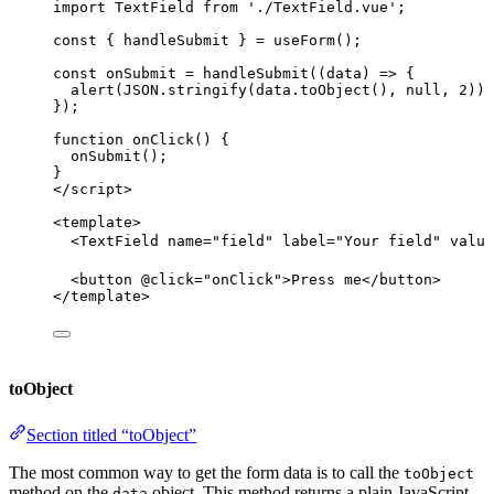
import
 TextField 
from
'
./TextField.vue
'
;
const { 
handleSubmit
 } = 
useForm
();
const 
onSubmit
 = 
handleSubmit
(
(
data
)
 => {
alert
(
JSON
.
stringify
(data
.
toObject
()
, 
null
, 
2
))
;
}
);
function
onClick
()
 {
onSubmit
();
}
</
script
>
<
template
>
<
TextField
name
=
"
field
"
label
=
"
Your field
"
value
<
button
 @
click
=
"
onClick
"
>
Press me
</
button
>
</
template
>
toObject
Section titled “toObject”
The most common way to get the form data is to call the
toObject
method on the
object. This method returns a plain JavaScript
data