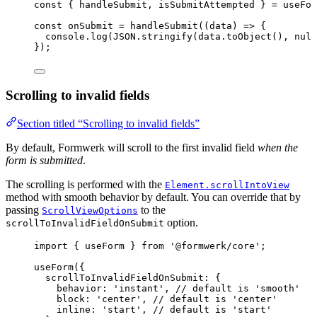
const { 
handleSubmit
, 
isSubmitAttempted
 } = 
useFor
const 
onSubmit
 = 
handleSubmit
(
(
data
)
 => {
console
.
log
(
JSON
.
stringify
(data
.
toObject
()
, 
null
}
);
Scrolling to invalid fields
Section titled “Scrolling to invalid fields”
By default, Formwerk will scroll to the first invalid field
when the
form is submitted
.
The scrolling is performed with the
Element.scrollIntoView
method with smooth behavior by default. You can override that by
passing
to the
ScrollViewOptions
option.
scrollToInvalidFieldOnSubmit
import
 { useForm } 
from
'
@formwerk/core
'
;
useForm
({
scrollToInvalidFieldOnSubmit: {
behavior: 
'
instant
'
, 
// default is 'smooth'
block: 
'
center
'
, 
// default is 'center'
inline: 
'
start
'
, 
// default is 'start'