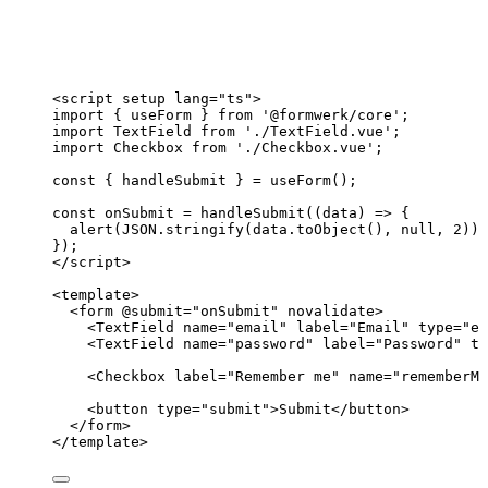
<
script
setup
lang
=
"
ts
"
>
import
 { useForm } 
from
'
@formwerk/core
'
;
import
 TextField 
from
'
./TextField.vue
'
;
import
 Checkbox 
from
'
./Checkbox.vue
'
;
const { 
handleSubmit
 } = 
useForm
();
const 
onSubmit
 = 
handleSubmit
(
(
data
)
 => {
alert
(
JSON
.
stringify
(data
.
toObject
()
, 
null
, 
2
))
;
}
);
</
script
>
<
template
>
<
form
 @
submit
=
"
onSubmit
"
novalidate
>
<
TextField
name
=
"
email
"
label
=
"
Email
"
type
=
"
em
<
TextField
name
=
"
password
"
label
=
"
Password
"
ty
<
Checkbox
label
=
"
Remember me
"
name
=
"
rememberMe
<
button
type
=
"
submit
"
>
Submit
</
button
>
</
form
>
</
template
>