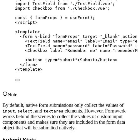
import
 TextField 
from
'
./TextField.vue
'
;
import
 Checkbox 
from
'
./Checkbox.vue
'
;
const { 
formProps
 } = 
useForm
();
</
script
>
<
template
>
<
form
v-bind
=
"
formProps
"
target
=
"
_blank
"
action
=
<
TextField
name
=
"
email
"
label
=
"
Email
"
type
=
"
em
<
TextField
name
=
"
password
"
label
=
"
Password
"
ty
<
Checkbox
label
=
"
Remember me
"
name
=
"
rememberMe
<
button
type
=
"
submit
"
>
Submit
</
button
>
</
form
>
</
template
>
Note
By default, native form submissions only collect the values of
,
, and
elements. However, Formwerk
input
select
textarea
works behind the scenes to collect the values of custom input
components and makes sure they are included in the form data
object that will be submitted natively.
Submit State