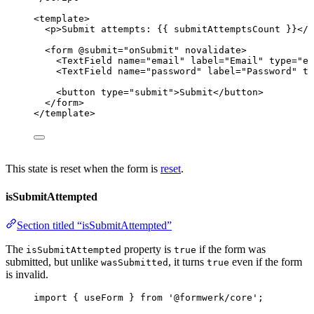
<
template
>
<
p
>
Submit attempts: {{ submitAttemptsCount }}
</
p
<
form
 @
submit
=
"
onSubmit
"
novalidate
>
<
TextField
name
=
"
email
"
label
=
"
Email
"
type
=
"
em
<
TextField
name
=
"
password
"
label
=
"
Password
"
ty
<
button
type
=
"
submit
"
>
Submit
</
button
>
</
form
>
</
template
>
This state is reset when the form is
reset
.
isSubmitAttempted
Section titled “isSubmitAttempted”
The
property is
if the form was
isSubmitAttempted
true
submitted, but unlike
, it turns
even if the form
wasSubmitted
true
is invalid.
import
 { useForm } 
from
'
@formwerk/core
'
;