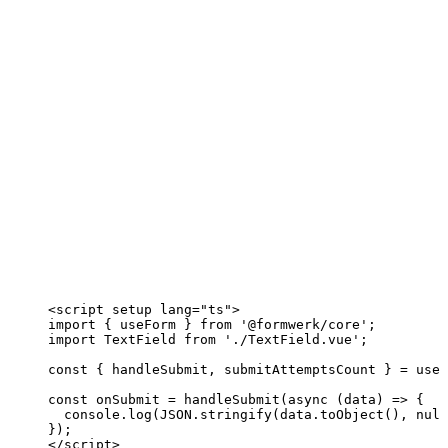
<
script
setup
lang
=
"
ts
"
>
import
 { useForm } 
from
'
@formwerk/core
'
;
import
 TextField 
from
'
./TextField.vue
'
;
const { 
handleSubmit
, 
submitAttemptsCount
 } = 
useF
const 
onSubmit
 = 
handleSubmit
(
async 
(
data
)
 => {
console
.
log
(
JSON
.
stringify
(data
.
toObject
()
, 
null
}
);
</
script
>