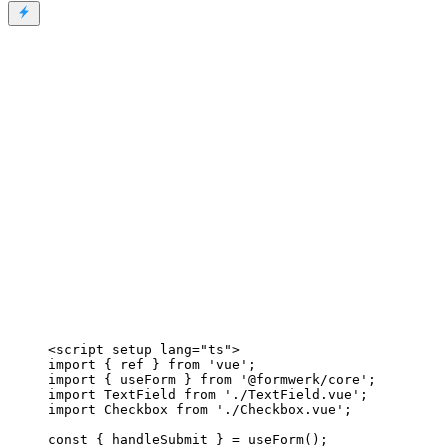
<
script
setup
lang
=
"
ts
"
>
import
 { ref } 
from
'
vue
'
;
import
 { useForm } 
from
'
@formwerk/core
'
;
import
 TextField 
from
'
./TextField.vue
'
;
import
 Checkbox 
from
'
./Checkbox.vue
'
;
const { 
handleSubmit
 } = 
useForm
();