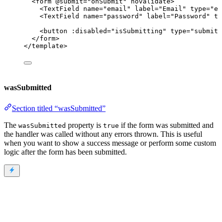
<
form
 @
submit
=
"
onSubmit
"
novalidate
>
<
TextField
name
=
"
email
"
label
=
"
Email
"
type
=
"
em
<
TextField
name
=
"
password
"
label
=
"
Password
"
ty
<
button
 :
disabled
=
"
isSubmitting
"
type
=
"
submit
"
</
form
>
</
template
>
wasSubmitted
Section titled “wasSubmitted”
The
property is
if the form was submitted and
wasSubmitted
true
the handler was called without any errors thrown. This is useful
when you want to show a success message or perform some custom
logic after the form has been submitted.