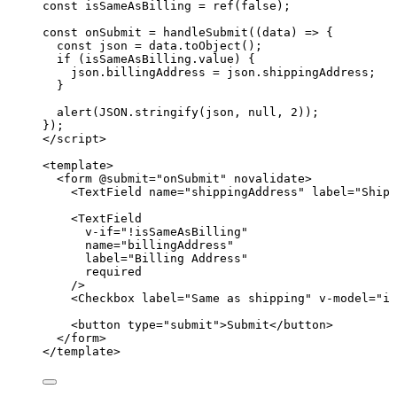
const 
isSameAsBilling
 = 
ref
(
false
);
const 
onSubmit
 = 
handleSubmit
(
(
data
)
 => {
const 
json
 = 
data
.
toObject
()
;
if 
(isSameAsBilling
.
value
)
 {
json
.
billingAddress
 = 
json
.
shippingAddress
;
}
alert
(
JSON
.
stringify
(json
, 
null
, 
2
))
;
}
);
</
script
>
<
template
>
<
form
 @
submit
=
"
onSubmit
"
novalidate
>
<
TextField
name
=
"
shippingAddress
"
label
=
"
Shipp
<
TextField
v-if
=
"
!
isSameAsBilling
"
name
=
"
billingAddress
"
label
=
"
Billing Address
"
required
/>
<
Checkbox
label
=
"
Same as shipping
"
v-model
=
"
is
<
button
type
=
"
submit
"
>
Submit
</
button
>
</
form
>
</
template
>