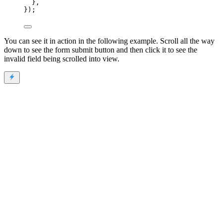
},
});
You can see it in action in the following example. Scroll all the way
down to see the form submit button and then click it to see the
invalid field being scrolled into view.