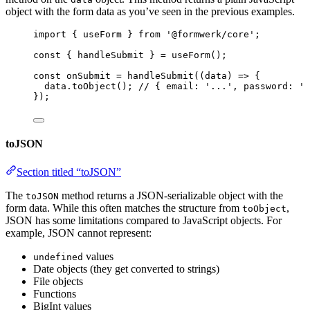
object with the form data as you’ve seen in the previous examples.
import
 { useForm } 
from
'
@formwerk/core
'
;
const { 
handleSubmit
 } = 
useForm
();
const 
onSubmit
 = 
handleSubmit
(
(
data
)
 => {
data
.
toObject
()
; 
// { email: '...', password: '.
}
);
toJSON
Section titled “toJSON”
The
method returns a JSON-serializable object with the
toJSON
form data. While this often matches the structure from
,
toObject
JSON has some limitations compared to JavaScript objects. For
example, JSON cannot represent:
values
undefined
Date objects (they get converted to strings)
File objects
Functions
BigInt values