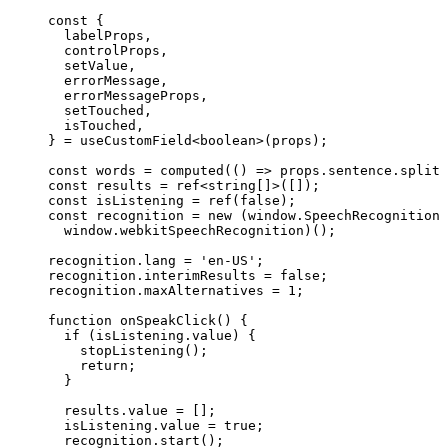
const {
labelProps
,
controlProps
,
setValue
,
errorMessage
,
errorMessageProps
,
setTouched
,
isTouched
,
} = 
useCustomField
<
boolean
>
(props);
const 
words
 = 
computed
(
()
 => 
props
.
sentence
.
split
(
const 
results
 = 
ref
<
string
[]
>
([]);
const 
isListening
 = 
ref
(
false
);
const 
recognition
 = 
new
(window
.
SpeechRecognition
 
window
.
webkitSpeechRecognition
)();
recognition
.
lang
=
'
en-US
'
;
recognition
.
interimResults
=
false
;
recognition
.
maxAlternatives
=
1
;
function
onSpeakClick
()
 {
if
 (isListening
.
value
) {
stopListening
();
return
;
}
results
.
value
=
 [];
isListening
.
value
=
true
;
recognition
.
start
();