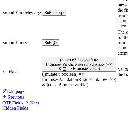
messag
the fie
submitErrorMessage
Ref<string>
from th
submit
attemp
The er
for the
submitErrors
from th
Ref<{}>
submit
attemp
((mutate?: boolean) =>
Promise<ValidationResult<unknown>>)
& (() => Promise<void>)
Valida
validate
((mutate?: boolean) =>
the fie
Promise<ValidationResult<unknown>>)
& (() => Promise<void>)
Edit page
Previous
OTP Fields
Next
Hidden Fields