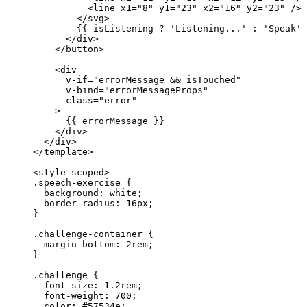
<
line
x1
=
"
8
"
y1
=
"
23
"
x2
=
"
16
"
y2
=
"
23
"
/>
</
svg
>
{{ isListening 
?
'
Listening...
'
:
'
Speak
'
 
</
div
>
</
button
>
<
div
v-if
=
"
errorMessage
&&
isTouched
"
v-bind
=
"
errorMessageProps
"
class
=
"
error
"
>
{{ errorMessage }}
</
div
>
</
div
>
</
template
>
<
style
scoped
>
.speech-exercise
 {
background
: 
white
;
border-radius
: 
16
px
;
}
.challenge-container
 {
margin-bottom
: 
2
rem
;
}
.challenge
 {
font-size
: 
1.2
rem
;
font-weight
: 
700
;
color
: 
#
57534e
;