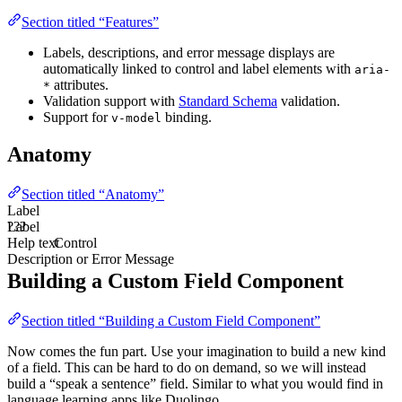
Section titled “Features”
Labels, descriptions, and error message displays are
automatically linked to control and label elements with
aria-
attributes.
*
Validation support with
Standard Schema
validation.
Support for
binding.
v-model
Anatomy
Section titled “Anatomy”
Label
Label
???
Help text
Control
Description or Error Message
Building a Custom Field Component
Section titled “Building a Custom Field Component”
Now comes the fun part. Use your imagination to build a new kind
of a field. This can be hard to do on demand, so we will instead
build a “speak a sentence” field. Similar to what you would find in
language learning apps like Duolingo.