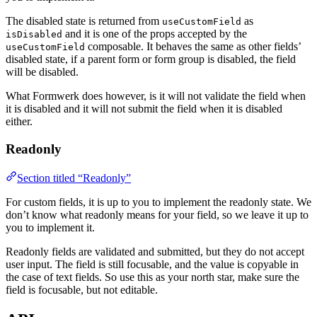
The disabled state is returned from
as
useCustomField
and it is one of the props accepted by the
isDisabled
composable. It behaves the same as other fields’
useCustomField
disabled state, if a parent form or form group is disabled, the field
will be disabled.
What Formwerk does however, is it will not validate the field when
it is disabled and it will not submit the field when it is disabled
either.
Readonly
Section titled “Readonly”
For custom fields, it is up to you to implement the readonly state. We
don’t know what readonly means for your field, so we leave it up to
you to implement it.
Readonly fields are validated and submitted, but they do not accept
user input. The field is still focusable, and the value is copyable in
the case of text fields. So use this as your north star, make sure the
field is focusable, but not editable.