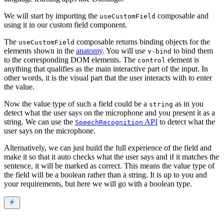
We will start by importing the
composable and
useCustomField
using it in our custom field component.
The
composable returns binding objects for the
useCustomField
elements shown in the
anatomy
. You will use
to bind them
v-bind
to the corresponding DOM elements. The
element is
control
anything that qualifies as the main interactive part of the input. In
other words, it is the visual part that the user interacts with to enter
the value.
Now the value type of such a field could be a
as in you
string
detect what the user says on the microphone and you present it as a
string. We can use the
API
to detect what the
SpeechRecognition
user says on the microphone.
Alternatively, we can just build the full experience of the field and
make it so that it auto checks what the user says and if it matches the
sentence, it will be marked as correct. This means the value type of
the field will be a boolean rather than a string. It is up to you and
your requirements, but here we will go with a boolean type.