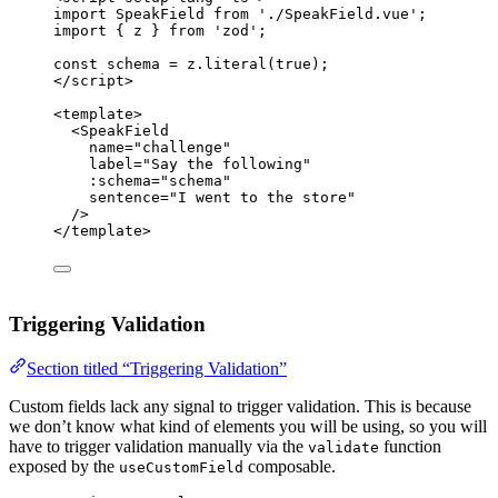
import
 SpeakField 
from
'
./SpeakField.vue
'
;
import
 { z } 
from
'
zod
'
;
const 
schema
 = 
z
.
literal
(
true
);
</
script
>
<
template
>
<
SpeakField
name
=
"
challenge
"
label
=
"
Say the following
"
:
schema
=
"
schema
"
sentence
=
"
I went to the store
"
/>
</
template
>
Triggering Validation
Section titled “Triggering Validation”
Custom fields lack any signal to trigger validation. This is because
we don’t know what kind of elements you will be using, so you will
have to trigger validation manually via the
function
validate
exposed by the
composable.
useCustomField