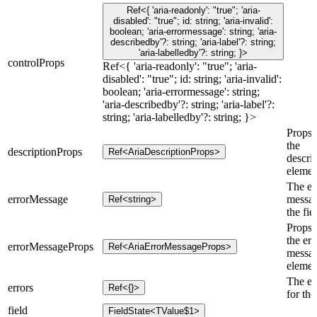
Ref<{ 'aria-readonly': "true"; 'aria-
disabled': "true"; id: string; 'aria-invalid':
boolean; 'aria-errormessage': string; 'aria-
describedby'?: string; 'aria-label'?: string;
'aria-labelledby'?: string; }>
controlProps
Ref<{ 'aria-readonly': "true"; 'aria-
disabled': "true"; id: string; 'aria-invalid':
boolean; 'aria-errormessage': string;
'aria-describedby'?: string; 'aria-label'?:
string; 'aria-labelledby'?: string; }>
Props 
the
descriptionProps
Ref<AriaDescriptionProps>
descri
elemen
The er
errorMessage
messag
Ref<string>
the fie
Props 
the err
errorMessageProps
Ref<AriaErrorMessageProps>
messa
elemen
The er
errors
Ref<{}>
for the
field
FieldState<TValue$1>