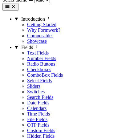
Introduction
Getting Started
Why Formwerk?
Composables
Showcase
Fields
Text Fields
Number Fields
Radio Buttons
Checkboxes
ComboBox Fields
Select Fields
Sliders
Switches
Search Fields
Date Fields
Calendars
Time Fields
File Fields
OTP Fields
Custom Fields
Hidden Fields