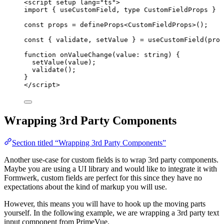
<
script
setup
lang
=
"
ts
"
>
import
 { useCustomField, 
type
 CustomFieldProps } 
f
const 
props
 = 
defineProps
<
CustomFieldProps
>
();
const { 
validate
, 
setValue
 } = 
useCustomField
(prop
function
onValueChange
(
value
:
string
)
 {
setValue
(value);
validate
();
}
</
script
>
Wrapping 3rd Party Components
Section titled “Wrapping 3rd Party Components”
Another use-case for custom fields is to wrap 3rd party components.
Maybe you are using a UI library and would like to integrate it with
Formwerk, custom fields are perfect for this since they have no
expectations about the kind of markup you will use.
However, this means you will have to hook up the moving parts
yourself. In the following example, we are wrapping a 3rd party text
input component from PrimeVue.