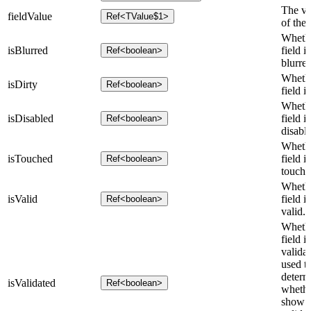
The va
fieldValue
Ref<TValue$1>
of the 
Whethe
isBlurred
field is
Ref<boolean>
blurred
Whethe
isDirty
Ref<boolean>
field is
Whethe
isDisabled
field is
Ref<boolean>
disabl
Whethe
isTouched
field is
Ref<boolean>
touche
Whethe
isValid
field is
Ref<boolean>
valid.
Whethe
field is
validat
used t
determ
isValidated
Ref<boolean>
whethe
show