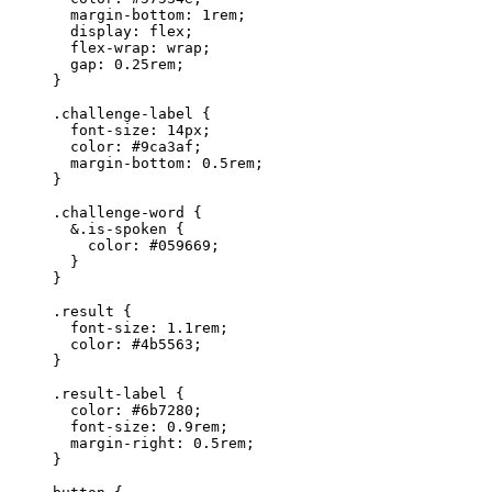
margin-bottom
: 
1
rem
;
display
: 
flex
;
flex-wrap
: 
wrap
;
gap
: 
0.25
rem
;
}
.challenge-label
 {
font-size
: 
14
px
;
color
: 
#
9ca3af
;
margin-bottom
: 
0.5
rem
;
}
.challenge-word
 {
&.
is-spoken
 {
color
: 
#
059669
;
}
}
.result
 {
font-size
: 
1.1
rem
;
color
: 
#
4b5563
;
}
.result-label
 {
color
: 
#
6b7280
;
font-size
: 
0.9
rem
;
margin-right
: 
0.5
rem
;
}