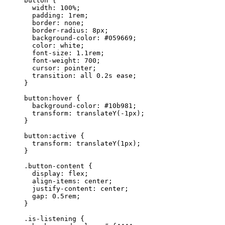
button
 {
width
: 
100
%
;
padding
: 
1
rem
;
border
: 
none
;
border-radius
: 
8
px
;
background-color
: 
#
059669
;
color
: 
white
;
font-size
: 
1.1
rem
;
font-weight
: 
700
;
cursor
: 
pointer
;
transition
: 
all
0.2
s
ease
;
}
button
:hover
 {
background-color
: 
#
10b981
;
transform
: 
translateY
(
-1
px
);
}
button
:active
 {
transform
: 
translateY
(
1
px
);
}
.button-content
 {
display
: 
flex
;
align-items
: 
center
;
justify-content
: 
center
;
gap
: 
0.5
rem
;
}
.is-listening
 {