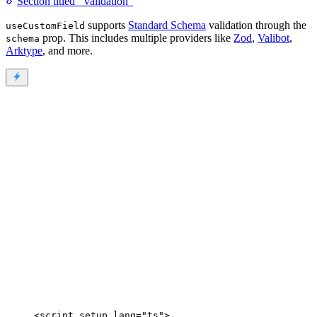
Section titled “Validation”
supports
Standard Schema
validation through the
useCustomField
prop. This includes multiple providers like
Zod
,
Valibot
,
schema
Arktype
, and more.
<
script
setup
lang
=
"
ts
"
>