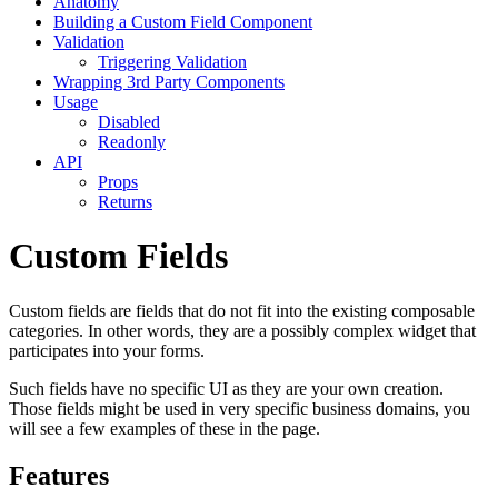
Anatomy
Building a Custom Field Component
Validation
Triggering Validation
Wrapping 3rd Party Components
Usage
Disabled
Readonly
API
Props
Returns
Custom Fields
Custom fields are fields that do not fit into the existing composable
categories. In other words, they are a possibly complex widget that
participates into your forms.
Such fields have no specific UI as they are your own creation.
Those fields might be used in very specific business domains, you
will see a few examples of these in the page.
Features