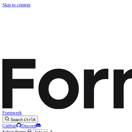
Skip to content
Formwerk
Search
Ctrl
K
GitHub
Discord
Select theme