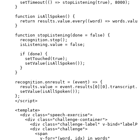
setTimeout
(
()
=>
stopListening
(
true
)
,
8000
);
}
function
isAllSpoken
()
 {
return
 results
.
value
.
every
(
(
word
)
=>
 words
.
value
}
function
stopListening
(
done
=
false
)
 {
recognition
.
stop
();
isListening
.
value
=
false
;
if
 (done) {
setTouched
(
true
);
setValue
(
isAllSpoken
());
}
}
recognition
.
onresult
=
(
event
)
=>
 {
results
.
value
=
 event
.
results
[
0
][
0
]
.
transcript
.
t
setValue
(
isAllSpoken
());
};
</
script
>
<
template
>
<
div
class
=
"
speech-exercise
"
>
<
div
class
=
"
challenge-container
"
>
<
div
class
=
"
challenge-label
"
v-bind
=
"
labelPr
<
div
class
=
"
challenge
"
>
<
span
v-for
=
"
(word
, 
idx)
in
words
"