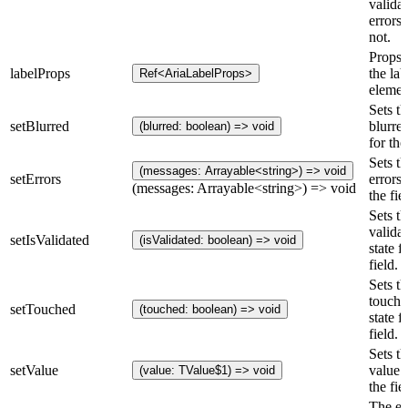
valida
errors 
not.
Props 
labelProps
the lab
Ref<AriaLabelProps>
elemen
Sets th
setBlurred
blurred
(blurred: boolean) => void
for the
Sets th
(messages: Arrayable<string>) => void
setErrors
errors 
(messages: Arrayable<string>) => void
the fie
Sets th
valida
setIsValidated
(isValidated: boolean) => void
state f
field.
Sets th
touche
setTouched
(touched: boolean) => void
state f
field.
Sets th
setValue
value 
(value: TValue$1) => void
the fie
The er