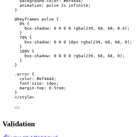
background-color
: 
#
ef4444
;
animation
: pulse 
2
s
infinite
;
}
@keyframes
pulse
 {
0% {
box-shadow
: 
0
0
0
0
rgba
(
239
, 
68
, 
68
, 
0.4
);
}
70% {
box-shadow
: 
0
0
0
10
px
rgba
(
239
, 
68
, 
68
, 
0
);
}
100% {
box-shadow
: 
0
0
0
0
rgba
(
239
, 
68
, 
68
, 
0
);
}
}
.error
 {
color
: 
#
ef4444
;
font-size
: 
14
px
;
margin-top
: 
0.5
rem
;
}
</
style
>
Validation