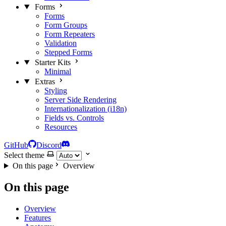
Forms
Forms
Form Groups
Form Repeaters
Validation
Stepped Forms
Starter Kits
Minimal
Extras
Styling
Server Side Rendering
Internationalization (i18n)
Fields vs. Controls
Resources
GitHub
Discord
Select theme
On this page
Overview
On this page
Overview
Features