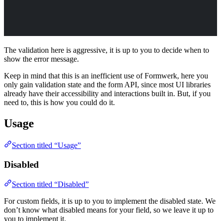
The validation here is aggressive, it is up to you to decide when to
show the error message.
Keep in mind that this is an inefficient use of Formwerk, here you
only gain validation state and the form API, since most UI libraries
already have their accessibility and interactions built in. But, if you
need to, this is how you could do it.
Usage
Section titled “Usage”
Disabled
Section titled “Disabled”
For custom fields, it is up to you to implement the disabled state. We
don’t know what disabled means for your field, so we leave it up to
you to implement it.