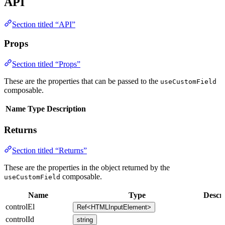
API
Section titled “API”
Props
Section titled “Props”
These are the properties that can be passed to the
useCustomField
composable.
Name
Type
Description
Returns
Section titled “Returns”
These are the properties in the object returned by the
composable.
useCustomField
Name
Type
Descri
controlEl
Ref<HTMLInputElement>
controlId
string