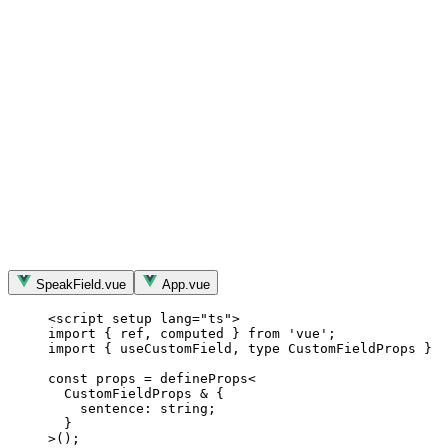
SpeakField.vue
App.vue
<
script
setup
lang
=
"
ts
"
>
import
 { ref, computed } 
from
'
vue
'
;
import
 { useCustomField, 
type
 CustomFieldProps } 
f
const 
props
 = 
defineProps
<
CustomFieldProps 
&
 {
sentence: string;
}
>
();