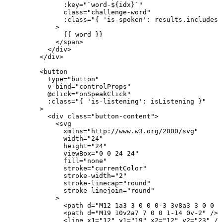
:
key
=
"
`
word-
${
idx
}
`
"
class
=
"
challenge-word
"
:
class
=
"
{ 
'
is-spoken
'
: 
results
.
includes
(
>
{{ word }}
</
span
>
</
div
>
</
div
>
<
button
type
=
"
button
"
v-bind
=
"
controlProps
"
@
click
=
"
onSpeakClick
"
:
class
=
"
{ 
'
is-listening
'
: 
isListening
 }
"
>
<
div
class
=
"
button-content
"
>
<
svg
xmlns
=
"
http://www.w3.org/2000/svg
"
width
=
"
24
"
height
=
"
24
"
viewBox
=
"
0 0 24 24
"
fill
=
"
none
"
stroke
=
"
currentColor
"
stroke-width
=
"
2
"
stroke-linecap
=
"
round
"
stroke-linejoin
=
"
round
"
>
<
path
d
=
"
M12 1a3 3 0 0 0-3 3v8a3 3 0 0 0
<
path
d
=
"
M19 10v2a7 7 0 0 1-14 0v-2
"
/>
<
line
x1
=
"
12
"
y1
=
"
19
"
x2
=
"
12
"
y2
=
"
23
"
/>