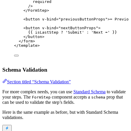
required
/>
</
FormStep
>
<
button
v-bind
=
"
previousButtonProps
"
>
⬅️ Previo
<
button
v-bind
=
"
nextButtonProps
"
>
{{ isLastStep 
?
'
Submit
'
:
'
Next ➡️
'
 }}
</
button
>
</
form
>
</
template
>
Schema Validation
Section titled “Schema Validation”
For more complex needs, you can use
Standard Schema
to validate
your steps. The
component accepts a
prop that
FormStep
schema
can be used to validate the step’s fields.
Here is the same example as before, but with Standard Schema
validations.