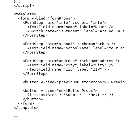
});
</
script
>
<
template
>
<
form
v-bind
=
"
formProps
"
>
<
FormStep
name
=
"
info
"
 :
schema
=
"
info
"
>
<
TextField
name
=
"
name
"
label
=
"
Name
"
 />
<
Switch
name
=
"
isStudent
"
label
=
"
Are you a st
</
FormStep
>
<
FormStep
name
=
"
school
"
 :
schema
=
"
school
"
>
<
TextField
name
=
"
schoolName
"
label
=
"
Your sch
</
FormStep
>
<
FormStep
name
=
"
address
"
 :
schema
=
"
address
"
>
<
TextField
name
=
"
city
"
label
=
"
City
"
 />
<
TextField
name
=
"
zip
"
label
=
"
ZIP
"
 />
</
FormStep
>
<
button
v-bind
=
"
previousButtonProps
"
>
⬅️ Previo
<
button
v-bind
=
"
nextButtonProps
"
>
{{ isLastStep 
?
'
Submit
'
:
'
Next ➡️
'
 }}
</
button
>
</
form
>
</
template
>