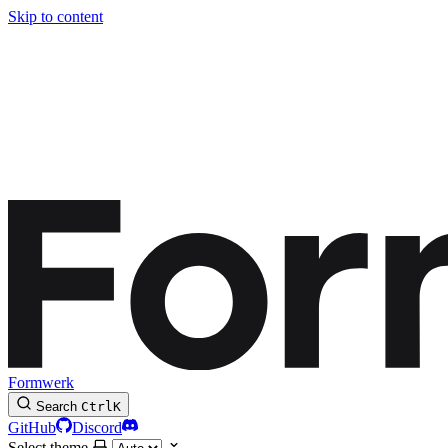
Skip to content
Formwerk
Search
Ctrl
K
GitHub
Discord
Select theme