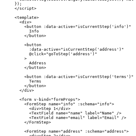
});
</
script
>
<
template
>
<
div
>
<
button
 :
data-active
=
"
isCurrentStep
(
'
info
'
)
"
 @
Info
</
button
>
<
button
:
data-active
=
"
isCurrentStep
(
'
address
'
)
"
@
click
=
"
goToStep
(
'
address
'
)
"
>
Address
</
button
>
<
button
 :
data-active
=
"
isCurrentStep
(
'
terms
'
)
"
 
Terms
</
button
>
</
div
>
<
form
v-bind
=
"
formProps
"
>
<
FormStep
name
=
"
info
"
 :
schema
=
"
info
"
>
<
div
>
Step 1
</
div
>
<
TextField
name
=
"
name
"
label
=
"
Name
"
 />
<
TextField
name
=
"
email
"
label
=
"
Email
"
 />
</
FormStep
>
<
FormStep
name
=
"
address
"
 :
schema
=
"
address
"
>
<
div
>
Step 2
</
div
>