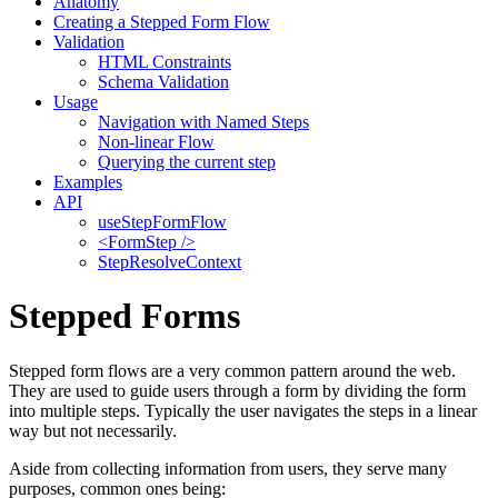
Anatomy
Creating a Stepped Form Flow
Validation
HTML Constraints
Schema Validation
Usage
Navigation with Named Steps
Non-linear Flow
Querying the current step
Examples
API
useStepFormFlow
<FormStep />
StepResolveContext
Stepped Forms
Stepped form flows are a very common pattern around the web.
They are used to guide users through a form by dividing the form
into multiple steps. Typically the user navigates the steps in a linear
way but not necessarily.
Aside from collecting information from users, they serve many
purposes, common ones being: