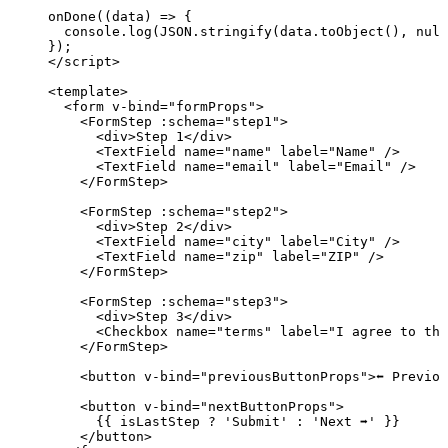
onDone
(
(
data
)
=>
 {
console
.
log
(
JSON
.
stringify
(data
.
toObject
(), 
null
});
</
script
>
<
template
>
<
form
v-bind
=
"
formProps
"
>
<
FormStep
 :
schema
=
"
step1
"
>
<
div
>
Step 1
</
div
>
<
TextField
name
=
"
name
"
label
=
"
Name
"
 />
<
TextField
name
=
"
email
"
label
=
"
Email
"
 />
</
FormStep
>
<
FormStep
 :
schema
=
"
step2
"
>
<
div
>
Step 2
</
div
>
<
TextField
name
=
"
city
"
label
=
"
City
"
 />
<
TextField
name
=
"
zip
"
label
=
"
ZIP
"
 />
</
FormStep
>
<
FormStep
 :
schema
=
"
step3
"
>
<
div
>
Step 3
</
div
>
<
Checkbox
name
=
"
terms
"
label
=
"
I agree to the
</
FormStep
>
<
button
v-bind
=
"
previousButtonProps
"
>
⬅️ Previo
<
button
v-bind
=
"
nextButtonProps
"
>
{{ isLastStep 
?
'
Submit
'
:
'
Next ➡️
'
 }}
</
button
>