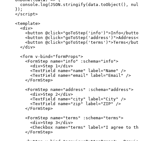
console
.
log
(
JSON
.
stringify
(data
.
toObject
(), 
null
});
</
script
>
<
template
>
<
div
>
<
button
 @
click
=
"
goToStep
(
'
info
'
)
"
>
Info
</
button
<
button
 @
click
=
"
goToStep
(
'
address
'
)
"
>
Address
</
<
button
 @
click
=
"
goToStep
(
'
terms
'
)
"
>
Terms
</
butt
</
div
>
<
form
v-bind
=
"
formProps
"
>
<
FormStep
name
=
"
info
"
 :
schema
=
"
info
"
>
<
div
>
Step 1
</
div
>
<
TextField
name
=
"
name
"
label
=
"
Name
"
 />
<
TextField
name
=
"
email
"
label
=
"
Email
"
 />
</
FormStep
>
<
FormStep
name
=
"
address
"
 :
schema
=
"
address
"
>
<
div
>
Step 2
</
div
>
<
TextField
name
=
"
city
"
label
=
"
City
"
 />
<
TextField
name
=
"
zip
"
label
=
"
ZIP
"
 />
</
FormStep
>
<
FormStep
name
=
"
terms
"
 :
schema
=
"
terms
"
>
<
div
>
Step 3
</
div
>
<
Checkbox
name
=
"
terms
"
label
=
"
I agree to the
</
FormStep
>