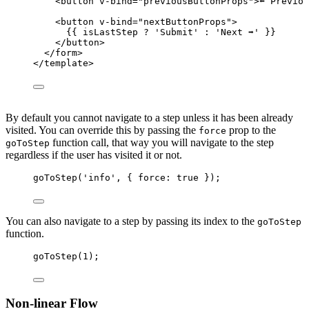
<
button
v-bind
=
"
previousButtonProps
"
>
⬅️ Previo
<
button
v-bind
=
"
nextButtonProps
"
>
{{ isLastStep 
?
'
Submit
'
:
'
Next ➡️
'
 }}
</
button
>
</
form
>
</
template
>
By default you cannot navigate to a step unless it has been already
visited. You can override this by passing the
prop to the
force
function call, that way you will navigate to the step
goToStep
regardless if the user has visited it or not.
goToStep
(
'
info
'
, { force: 
true
 });
You can also navigate to a step by passing its index to the
goToStep
function.
goToStep
(
1
);
Non-linear Flow