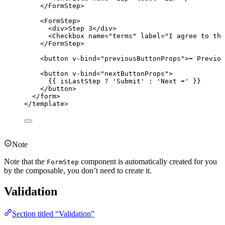
</
FormStep
>
<
FormStep
>
<
div
>
Step 3
</
div
>
<
Checkbox
name
=
"
terms
"
label
=
"
I agree to the
</
FormStep
>
<
button
v-bind
=
"
previousButtonProps
"
>
⬅️ Previo
<
button
v-bind
=
"
nextButtonProps
"
>
{{ isLastStep 
?
'
Submit
'
:
'
Next ➡️
'
 }}
</
button
>
</
form
>
</
template
>
Note
Note that the
component is automatically created for you
FormStep
by the composable, you don’t need to create it.
Validation
Section titled “Validation”