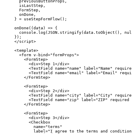
previousButtonProps
,
isLastStep
,
FormStep
,
onDone
,
} = 
useStepFormFlow
();
onDone
(
(
data
)
=>
 {
console
.
log
(
JSON
.
stringify
(data
.
toObject
(), 
null
});
</
script
>
<
template
>
<
form
v-bind
=
"
formProps
"
>
<
FormStep
>
<
div
>
Step 1
</
div
>
<
TextField
name
=
"
name
"
label
=
"
Name
"
required
<
TextField
name
=
"
email
"
label
=
"
Email
"
requir
</
FormStep
>
<
FormStep
>
<
div
>
Step 2
</
div
>
<
TextField
name
=
"
city
"
label
=
"
City
"
required
<
TextField
name
=
"
zip
"
label
=
"
ZIP
"
required
 /
</
FormStep
>
<
FormStep
>
<
div
>
Step 3
</
div
>
<
Checkbox
name
=
"
terms
"
label
=
"
I agree to the terms and conditions