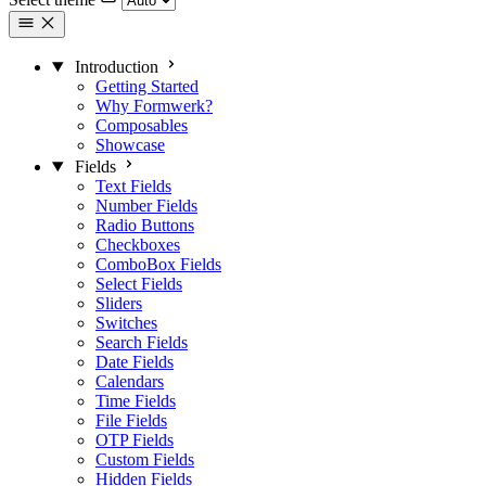
Introduction
Getting Started
Why Formwerk?
Composables
Showcase
Fields
Text Fields
Number Fields
Radio Buttons
Checkboxes
ComboBox Fields
Select Fields
Sliders
Switches
Search Fields
Date Fields
Calendars
Time Fields
File Fields
OTP Fields
Custom Fields
Hidden Fields