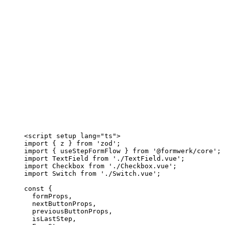
<
script
setup
lang
=
"
ts
"
>
import
 { z } 
from
'
zod
'
;
import
 { useStepFormFlow } 
from
'
@formwerk/core
'
;
import
 TextField 
from
'
./TextField.vue
'
;
import
 Checkbox 
from
'
./Checkbox.vue
'
;
import
 Switch 
from
'
./Switch.vue
'
;
const {
formProps
,
nextButtonProps
,
previousButtonProps
,
isLastStep
,