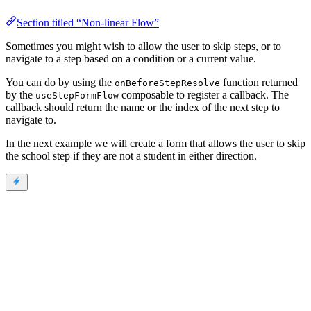
Section titled “Non-linear Flow”
Sometimes you might wish to allow the user to skip steps, or to
navigate to a step based on a condition or a current value.
You can do by using the
function returned
onBeforeStepResolve
by the
composable to register a callback. The
useStepFormFlow
callback should return the name or the index of the next step to
navigate to.
In the next example we will create a form that allows the user to skip
the school step if they are not a student in either direction.