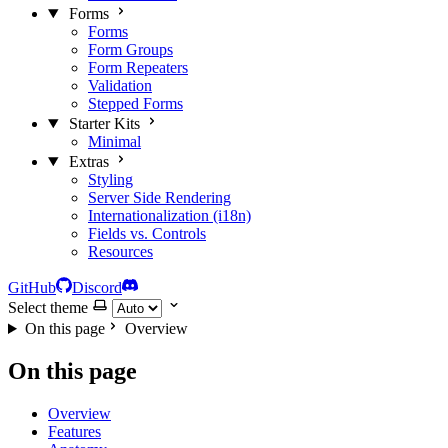
Forms
Forms
Form Groups
Form Repeaters
Validation
Stepped Forms
Starter Kits
Minimal
Extras
Styling
Server Side Rendering
Internationalization (i18n)
Fields vs. Controls
Resources
GitHub
Discord
Select theme
On this page
Overview
On this page
Overview
Features