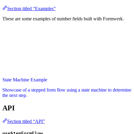
Section titled “Examples”
These are some examples of number fields built with Formwerk.
State Machine Example
Showcase of a stepped form flow using a state machine to determine
the next step.
API
Section titled “API”
useStepFormFlow