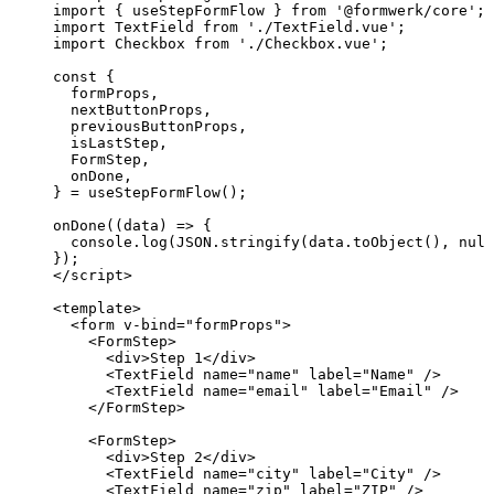
import
 { useStepFormFlow } 
from
'
@formwerk/core
'
;
import
 TextField 
from
'
./TextField.vue
'
;
import
 Checkbox 
from
'
./Checkbox.vue
'
;
const {
formProps
,
nextButtonProps
,
previousButtonProps
,
isLastStep
,
FormStep
,
onDone
,
} = 
useStepFormFlow
();
onDone
(
(
data
)
=>
 {
console
.
log
(
JSON
.
stringify
(data
.
toObject
(), 
null
});
</
script
>
<
template
>
<
form
v-bind
=
"
formProps
"
>
<
FormStep
>
<
div
>
Step 1
</
div
>
<
TextField
name
=
"
name
"
label
=
"
Name
"
 />
<
TextField
name
=
"
email
"
label
=
"
Email
"
 />
</
FormStep
>
<
FormStep
>
<
div
>
Step 2
</
div
>
<
TextField
name
=
"
city
"
label
=
"
City
"
 />
<
TextField
name
=
"
zip
"
label
=
"
ZIP
"
 />