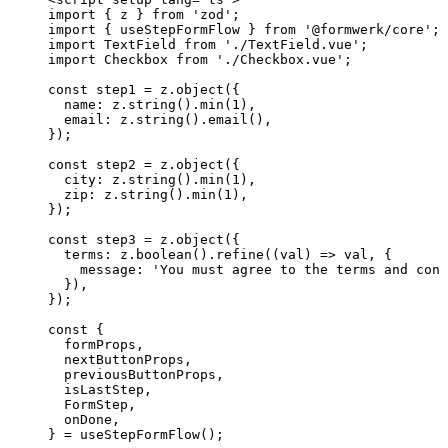
import
 { z } 
from
'
zod
'
;
import
 { useStepFormFlow } 
from
'
@formwerk/core
'
;
import
 TextField 
from
'
./TextField.vue
'
;
import
 Checkbox 
from
'
./Checkbox.vue
'
;
const 
step1
 = 
z
.
object
(
{
name: 
z
.
string
()
.
min
(
1
)
,
email: 
z
.
string
()
.
email
()
,
}
);
const 
step2
 = 
z
.
object
(
{
city: 
z
.
string
()
.
min
(
1
)
,
zip: 
z
.
string
()
.
min
(
1
)
,
}
);
const 
step3
 = 
z
.
object
(
{
terms: 
z
.
boolean
()
.
refine
(
(
val
)
 => 
val
, {
message: 
'
You must agree to the terms and cond
}
)
,
}
);
const {
formProps
,
nextButtonProps
,
previousButtonProps
,
isLastStep
,
FormStep
,
onDone
,
} = 
useStepFormFlow
();