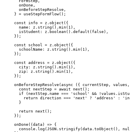
FormStep
,
onDone
,
onBeforeStepResolve
,
} = 
useStepFormFlow
();
const 
info
 = 
z
.
object
(
{
name: 
z
.
string
()
.
min
(
1
)
,
isStudent: 
z
.
boolean
()
.
default
(
false
)
,
}
);
const 
school
 = 
z
.
object
(
{
schoolName: 
z
.
string
()
.
min
(
1
)
,
}
);
const 
address
 = 
z
.
object
(
{
city: 
z
.
string
()
.
min
(
1
)
,
zip: 
z
.
string
()
.
min
(
1
)
,
}
);
onBeforeStepResolve
(
async
(
{ 
currentStep
, 
values
, 
const 
nextStep
 = await 
next
();
if
 (nextStep
.
name
===
'
school
'
&&
!
values
.
isStud
return
 direction 
===
'
next
'
?
'
address
'
:
'
inf
}
return
next
();
});
onDone
(
(
data
)
=>
 {
console
.
log
(
JSON
.
stringify
(data
.
toObject
(), 
null