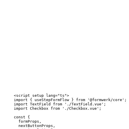
<
script
setup
lang
=
"
ts
"
>
import
 { useStepFormFlow } 
from
'
@formwerk/core
'
;
import
 TextField 
from
'
./TextField.vue
'
;
import
 Checkbox 
from
'
./Checkbox.vue
'
;
const {
formProps
,
nextButtonProps
,