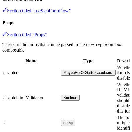
Section titled “useStepFormFlow”
Props
Section titled “Props”
These are the props that can be passed to the
useStepFormFlow
composable.
Name
Type
Descrip
Whether
disabled
form is
MaybeRefOrGetter<boolean>
disabled
Whethe
HTML
validati
disableHtmlValidation
Boolean
should 
disabled
this for
The for
id
unique
string
identifie