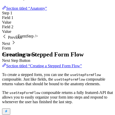
Section titled “Anatomy”
Step 1
Field 1
Value
Field 2
Value
<FormStep />
Previous
Next
Form
Creating a Stepped Form Flow
Previous Step Button
Next Step Button
Section titled “Creating a Stepped Form Flow”
To create a stepped form, you can use the
useStepFormFlow
composable. Just like fields, the
composable
useStepFormFlow
returns values that should be bound to the anatomy elements.
The
composable returns a fully featured-API that
useStepFormFlow
allows you to easily organize your form into steps and respond to
whenever the user has finished the last step.