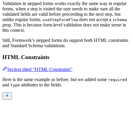
Validation in stepped forms works exactly the same way in regular
forms, when a step is visited the user needs to make sure all the
validated fields are valid before proceeding to the next step, but
unlike regular forms,
does not accept a
useStepFormFlow
schema
prop. This is because form-level validation does not make sense in
this context.
Still, Formwerk’s stepped forms do support both HTML constraints
and Standard Schema validations.
HTML Constraints
Section titled “HTML Constraints”
Here is the same example as before, but we added some
required
and
attributes to the fields.
type