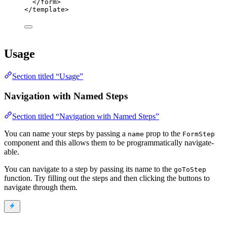
</
form
>
</
template
>
Usage
Section titled “Usage”
Navigation with Named Steps
Section titled “Navigation with Named Steps”
You can name your steps by passing a
prop to the
name
FormStep
component and this allows them to be programmatically navigate-
able.
You can navigate to a step by passing its name to the
goToStep
function. Try filling out the steps and then clicking the buttons to
navigate through them.