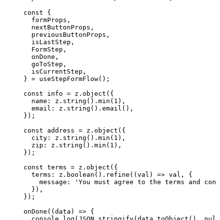
const {
formProps
,
nextButtonProps
,
previousButtonProps
,
isLastStep
,
FormStep
,
onDone
,
goToStep
,
isCurrentStep
,
} = 
useStepFormFlow
();
const 
info
 = 
z
.
object
(
{
name: 
z
.
string
()
.
min
(
1
)
,
email: 
z
.
string
()
.
email
()
,
}
);
const 
address
 = 
z
.
object
(
{
city: 
z
.
string
()
.
min
(
1
)
,
zip: 
z
.
string
()
.
min
(
1
)
,
}
);
const 
terms
 = 
z
.
object
(
{
terms: 
z
.
boolean
()
.
refine
(
(
val
)
 => 
val
, {
message: 
'
You must agree to the terms and cond
}
)
,
}
);
onDone
(
(
data
)
=>
 {
console
.
log
(
JSON
.
stringify
(data
.
toObject
(), 
null