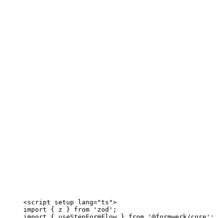
<
script
setup
lang
=
"
ts
"
>
import
 { z } 
from
'
zod
'
;
import
 { useStepFormFlow } 
from
'
@formwerk/core
'
;