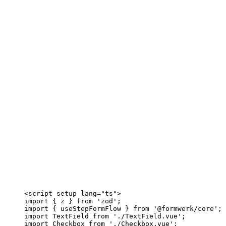
<
script
setup
lang
=
"
ts
"
>
import
 { z } 
from
'
zod
'
;
import
 { useStepFormFlow } 
from
'
@formwerk/core
'
;
import
 TextField 
from
'
./TextField.vue
'
;
import
 Checkbox 
from
'
./Checkbox.vue
'
;