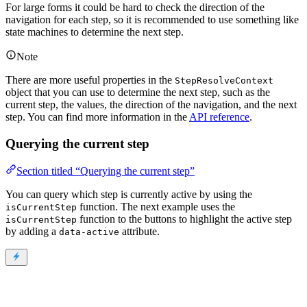
For large forms it could be hard to check the direction of the
navigation for each step, so it is recommended to use something like
state machines to determine the next step.
Note
There are more useful properties in the
StepResolveContext
object that you can use to determine the next step, such as the
current step, the values, the direction of the navigation, and the next
step. You can find more information in the
API reference
.
Querying the current step
Section titled “Querying the current step”
You can query which step is currently active by using the
function. The next example uses the
isCurrentStep
function to the buttons to highlight the active step
isCurrentStep
by adding a
attribute.
data-active