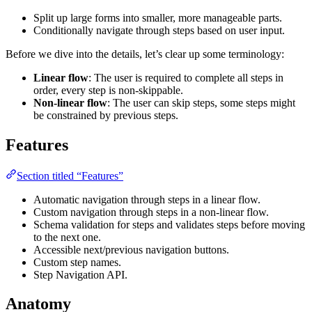
Split up large forms into smaller, more manageable parts.
Conditionally navigate through steps based on user input.
Before we dive into the details, let’s clear up some terminology:
Linear flow
: The user is required to complete all steps in
order, every step is non-skippable.
Non-linear flow
: The user can skip steps, some steps might
be constrained by previous steps.
Features
Section titled “Features”
Automatic navigation through steps in a linear flow.
Custom navigation through steps in a non-linear flow.
Schema validation for steps and validates steps before moving
to the next one.
Accessible next/previous navigation buttons.
Custom step names.
Step Navigation API.
Anatomy