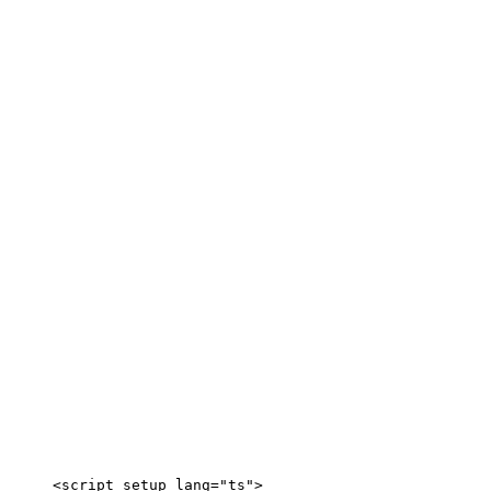
<
script
setup
lang
=
"
ts
"
>