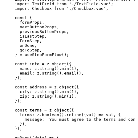
import
 TextField 
from
'
./TextField.vue
'
;
import
 Checkbox 
from
'
./Checkbox.vue
'
;
const {
formProps
,
nextButtonProps
,
previousButtonProps
,
isLastStep
,
FormStep
,
onDone
,
goToStep
,
} = 
useStepFormFlow
();
const 
info
 = 
z
.
object
(
{
name: 
z
.
string
()
.
min
(
1
)
,
email: 
z
.
string
()
.
email
()
,
}
);
const 
address
 = 
z
.
object
(
{
city: 
z
.
string
()
.
min
(
1
)
,
zip: 
z
.
string
()
.
min
(
1
)
,
}
);
const 
terms
 = 
z
.
object
(
{
terms: 
z
.
boolean
()
.
refine
(
(
val
)
 => 
val
, {
message: 
'
You must agree to the terms and cond
}
)
,
}
);
onDone
(
(
data
)
=>
 {