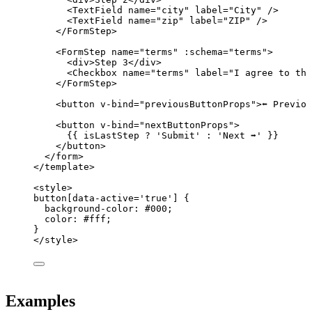
<
TextField
name
=
"
city
"
label
=
"
City
"
 />
<
TextField
name
=
"
zip
"
label
=
"
ZIP
"
 />
</
FormStep
>
<
FormStep
name
=
"
terms
"
 :
schema
=
"
terms
"
>
<
div
>
Step 3
</
div
>
<
Checkbox
name
=
"
terms
"
label
=
"
I agree to the
</
FormStep
>
<
button
v-bind
=
"
previousButtonProps
"
>
⬅️ Previo
<
button
v-bind
=
"
nextButtonProps
"
>
{{ isLastStep 
?
'
Submit
'
:
'
Next ➡️
'
 }}
</
button
>
</
form
>
</
template
>
<
style
>
button
[
data-active
=
'
true
'
]
 {
background-color
: 
#
000
;
color
: 
#
fff
;
}
</
style
>
Examples